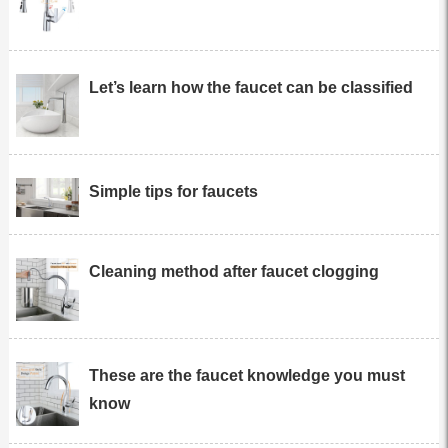
Let’s learn how the faucet can be classified
Simple tips for faucets
Cleaning method after faucet clogging
These are the faucet knowledge you must
know