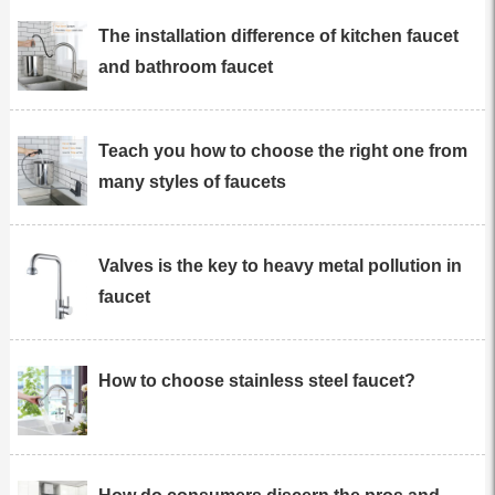
The installation difference of kitchen faucet
and bathroom faucet
Teach you how to choose the right one from
many styles of faucets
Valves is the key to heavy metal pollution in
faucet
How to choose stainless steel faucet?