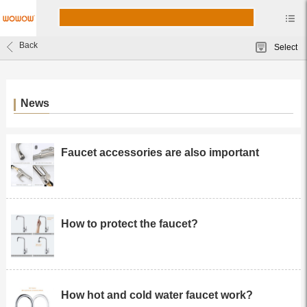
Back
Select
News
Faucet accessories are also important
How to protect the faucet?
How hot and cold water faucet work?