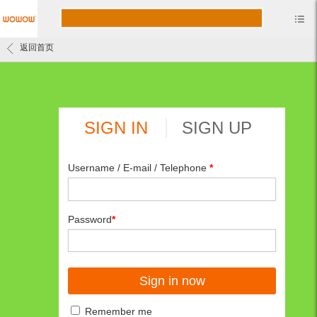
返回首页
SIGN IN
SIGN UP
Username / E-mail / Telephone
*
Password
*
Remember me