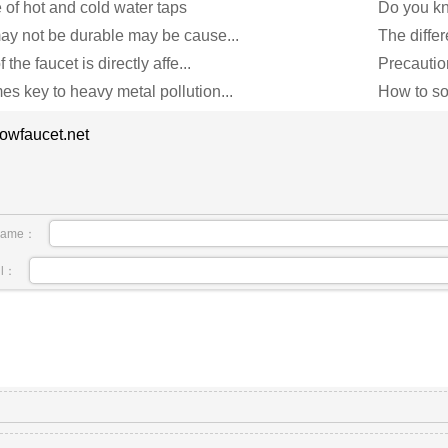
 of hot and cold water taps
Do you kn
ay not be durable may be cause...
The differ
 the faucet is directly affe...
Precautio
s key to heavy metal pollution...
How to so
owfaucet.net
name：
il：