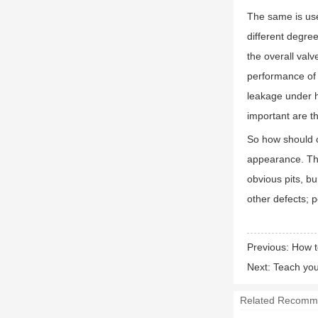
The same is use
different degree
the overall val
performance of t
leakage under h
important are th
So how should c
appearance. The
obvious pits, b
other defects; 
Previous:
How t
Next:
Teach you
Related Recomm