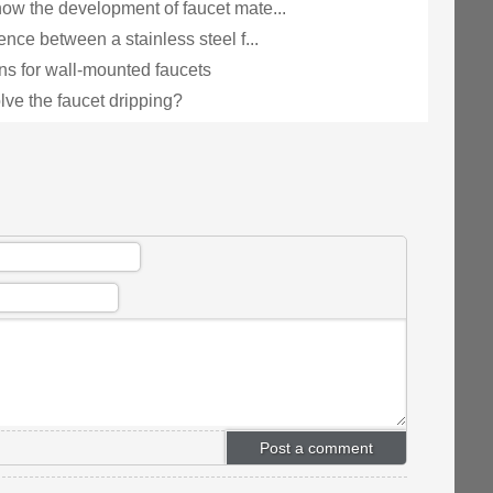
ow the development of faucet mate...
ence between a stainless steel f...
ns for wall-mounted faucets
lve the faucet dripping?