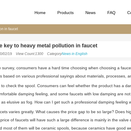
Home
Products
News
FAQ
C
on in faucet
e key to heavy metal pollution in faucet
0/02/19
View Count:1300
Category
News in English
e survey, consumers have a hard time choosing when choosing a faucet, 
s based on various professional sayings about materials, processes, a
s to check the spool. Consumers can feel whether the product has a da
omfortable damping feeling, and some faucets with low damping are n
t as elusive as fog. How can I get such a professional damping feeling w
ucets varies greatly. What causes the price gap to be so large? Does hi
rice of faucets will have such a large difference is mainly in the valve
d most of them will be ceramic spools, because ceramics have good we