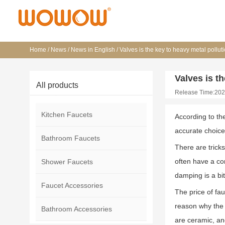
Home
/
News
/
News in English
/
Valves is the key to heavy metal polluti
Valves is th
All products
Release Time:202
Kitchen Faucets
According to th
accurate choice
Bathroom Faucets
There are trick
often have a c
Shower Faucets
damping is a bi
Faucet Accessories
The price of fa
reason why the p
Bathroom Accessories
are ceramic, an