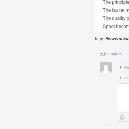
The principle
The faucet m
The quality of
Spool become
https://www.wow
您好！
Sign In
Nick
E-ma