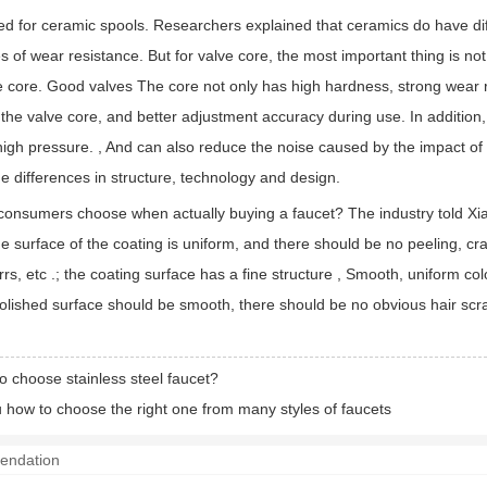
d for ceramic spools. Researchers explained that ceramics do have diff
s of wear resistance. But for valve core, the most important thing is not
ve core. Good valves The core not only has high hardness, strong wear re
he valve core, and better adjustment accuracy during use. In addition, 
igh pressure. , And can also reduce the noise caused by the impact of wa
e differences in structure, technology and design.
onsumers choose when actually buying a faucet? The industry told Xiaob
 surface of the coating is uniform, and there should be no peeling, cr
urrs, etc .; the coating surface has a fine structure , Smooth, uniform 
polished surface should be smooth, there should be no obvious hair sc
o choose stainless steel faucet?
 how to choose the right one from many styles of faucets
endation