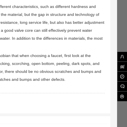
erent characteristics, such as different hardness and
 the material, but the gap in structure and technology of
sistance, long service life, but also has better adjustment
a good valve core can still effectively prevent water
ter. In addition to the differences in materials, the most
ian that when choosing a faucet, first look at the
acking, scorching, open bottom, peeling, dark spots, and
color, there should be no obvious scratches and bumps and
ratches and bumps and other defects.