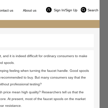
Sign In/Sign Up
Search
ontact us
About us
and it is indeed difficult for ordinary consumers to make
nd spools.
mping feeling when turning the faucet handle. Good spools
ot recommended to buy. But many consumers say that the
ithout professional testing?
gh price mean high quality? Researchers tell us that the
 core. At present, most of the faucet spools on the market
ar resistance.