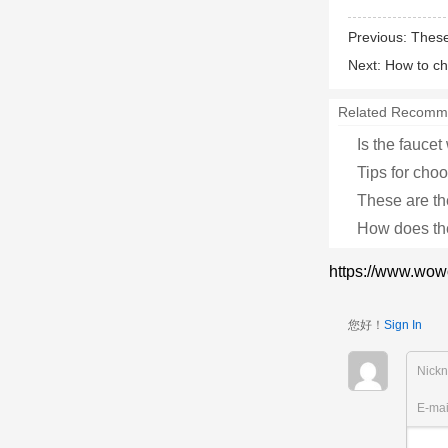
Previous:
These
Next:
How to ch
Related Recomm
Is the faucet
Tips for cho
These are t
How does th
https://www.wow
您好！
Sign In
Nick
E-ma