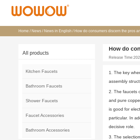
Home
/
News
/
News in English
/
How do consumers discern the pros an
How do con
All products
Release Time:202
Kitchen Faucets
1. The key when 
assembly struct
Bathroom Faucets
2. The faucets o
and pure copper
Shower Faucets
is good for elec
Faucet Accessories
particular. In a
decisive role.
Bathroom Accessories
3. The selectio