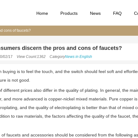
Home
Products
News
FAQ
C
d cons of faucets?
sumers discern the pros and cons of faucets?
0/02/17
View Count:1362
Category
News in English
buying is to feel the touch, and the switch should feel soft and effortles
ure is not good.
f different prices also differ in the quality of plating. In general, the 
, and more advanced is copper-nickel mixed materials. Pure copper is no
troplating, and the quality of electroplating is better than that of mixed c
ddition to raw materials, the factors affecting the quality of the faucet
n of faucets and accessories should be considered from the following a