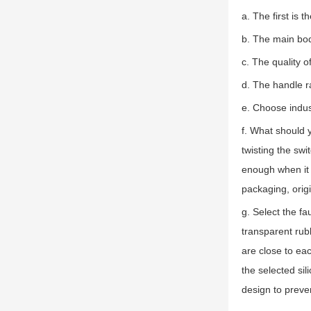
a. The first is 
b. The main bod
c. The quality o
d. The handle r
e. Choose indust
f. What should y
twisting the swit
enough when it 
packaging, origi
g. Select the f
transparent rub
are close to eac
the selected sil
design to preve