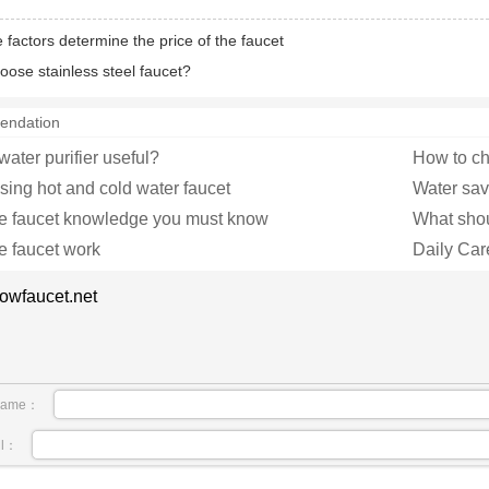
 factors determine the price of the faucet
oose stainless steel faucet?
endation
 water purifier useful?
How to ch
osing hot and cold water faucet
Water savi
he faucet knowledge you must know
What shoul
e faucet work
Daily Car
owfaucet.net
name：
il：