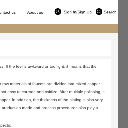
Sign In/Sign Up
Search
ontact us
About us
s. If the feel is awkward or too light, it means that the
main raw materials of faucets are divided into mixed copper
t easy to corrode and oxidize. After multiple polishing, it
opper. In addition, the thickness of the plating is also very
, the production mode and process procedures also play a
spects: