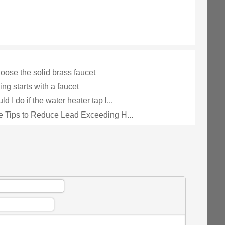
oose the solid brass faucet
ng starts with a faucet
d I do if the water heater tap l...
e Tips to Reduce Lead Exceeding H...