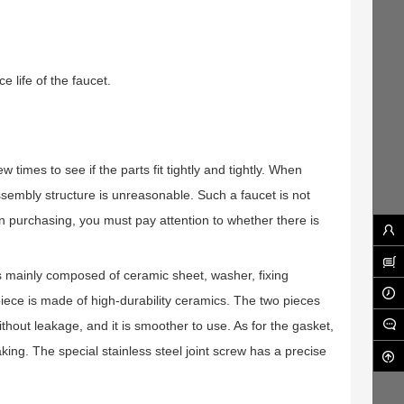
e life of the faucet.
times to see if the parts fit tightly and tightly. When
ts assembly structure is unreasonable. Such a faucet is not
n purchasing, you must pay attention to whether there is
is mainly composed of ceramic sheet, washer, fixing
piece is made of high-durability ceramics. The two pieces
without leakage, and it is smoother to use. As for the gasket,
king. The special stainless steel joint screw has a precise