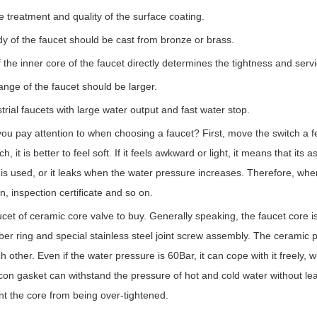
the treatment and quality of the surface coating.
y of the faucet should be cast from bronze or brass.
f the inner core of the faucet directly determines the tightness and servic
ange of the faucet should be larger.
rial faucets with large water output and fast water stop.
ou pay attention to when choosing a faucet? First, move the switch a few 
ch, it is better to feel soft. If it feels awkward or light, it means that i
is used, or it leaks when the water pressure increases. Therefore, whe
n, inspection certificate and so on.
aucet of ceramic core valve to buy. Generally speaking, the faucet core 
ber ring and special stainless steel joint screw assembly. The ceramic 
h other. Even if the water pressure is 60Bar, it can cope with it freely, 
icon gasket can withstand the pressure of hot and cold water without lea
nt the core from being over-tightened.