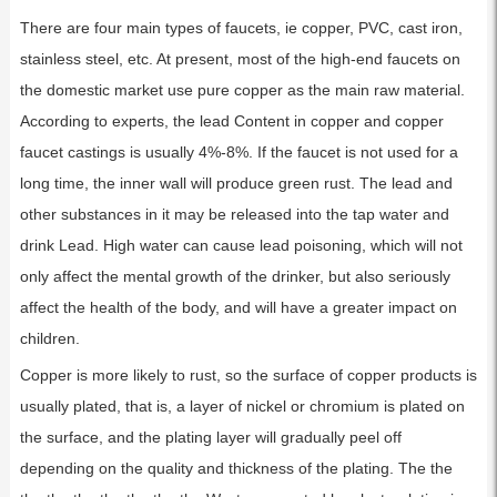
There are four main types of faucets, ie copper, PVC, cast iron,
stainless steel, etc. At present, most of the high-end faucets on
the domestic market use pure copper as the main raw material.
According to experts, the lead Content in copper and copper
faucet castings is usually 4%-8%. If the faucet is not used for a
long time, the inner wall will produce green rust. The lead and
other substances in it may be released into the tap water and
drink Lead. High water can cause lead poisoning, which will not
only affect the mental growth of the drinker, but also seriously
affect the health of the body, and will have a greater impact on
children.
Copper is more likely to rust, so the surface of copper products is
usually plated, that is, a layer of nickel or chromium is plated on
the surface, and the plating layer will gradually peel off
depending on the quality and thickness of the plating. The the