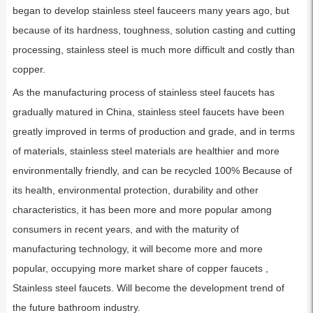
began to develop stainless steel fauceers many years ago, but
because of its hardness, toughness, solution casting and cutting
processing, stainless steel is much more difficult and costly than
copper.
As the manufacturing process of stainless steel faucets has
gradually matured in China, stainless steel faucets have been
greatly improved in terms of production and grade, and in terms
of materials, stainless steel materials are healthier and more
environmentally friendly, and can be recycled 100% Because of
its health, environmental protection, durability and other
characteristics, it has been more and more popular among
consumers in recent years, and with the maturity of
manufacturing technology, it will become more and more
popular, occupying more market share of copper faucets ,
Stainless steel faucets. Will become the development trend of
the future bathroom industry.