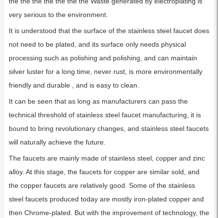
the the the the the the the Waste generated by electroplating is
very serious to the environment.
It is understood that the surface of the stainless steel faucet does
not need to be plated, and its surface only needs physical
processing such as polishing and polishing, and can maintain
silver luster for a long time, never rust, is more environmentally
friendly and durable , and is easy to clean.
It can be seen that as long as manufacturers can pass the
technical threshold of stainless steel faucet manufacturing, it is
bound to bring revolutionary changes, and stainless steel faucets
will naturally achieve the future.
The faucets are mainly made of stainless steel, copper and zinc
alloy. At this stage, the faucets for copper are similar sold, and
the copper faucets are relatively good. Some of the stainless
steel faucets produced today are mostly iron-plated copper and
then Chrome-plated. But with the improvement of technology, the