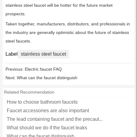
stainless steel faucet will be hotter for the future market
prospects.
Taken together, manufacturers, distributors, and professionals in
the industry are generally optimistic about the future of stainless
steel faucets.
Label
stainless steel faucet
Previous:
Electric faucet FAQ
Next:
What can the faucet distinguish
Related Recommendation
How to choose bathroom faucets
Faucet accessories are also important
The lead containing faucet and the precaut...
What should we do if the faucet leaks
What can the faucet distinguish