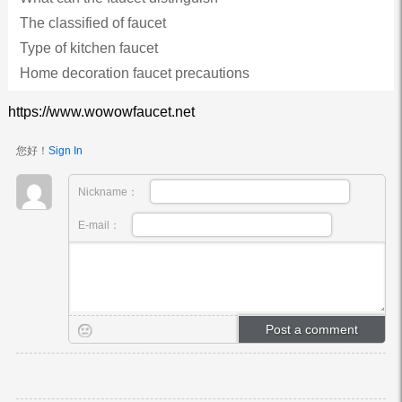
The classified of faucet
Type of kitchen faucet
Home decoration faucet precautions
https://www.wowowfaucet.net
您好！
Sign In
Nickname：
E-mail：