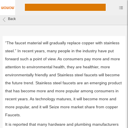
Back
“The faucet material will gradually replace copper with stainless
steel.” In recent years, many people in the industry have put
forward such a point of view. As consumers pay more and more
attention to environmental health, they are healthier, more
environmentally friendly and Stainless steel faucets will become
the future trend. Stainless steel faucets are an emerging product
that has become more and more popular among consumers in
recent years. As technology matures, it will become more and
more popular, and it will Seize more market share from copper
Faucets.
It is reported that many hardware and plumbing manufacturers