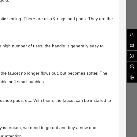
iquid.
tatic sealing. There are also ÿ-rings and pads. They are the
the high number of uses, the handle is generally easy to
n the faucet no longer flows out, but becomes softer. The
able soft small bubbles.
seshoe pads, etc. With them, the faucet can be installed to
ory is broken, we need to go out and buy a new one.
r attention.