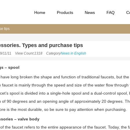
Home
Products
News
FAQ
C
e tips
ssories. Types and purchase tips
9/11/11
View Count:1318
Category
News in English
ngs – spool
have long broken the shape and function of traditional faucets, but the 
 faucet is mainly through the speed and size of the water flow through t
et’s spool is divided into a single-hole spool and a dual-control spool,
on of 90 degrees and an opening angle of approximately 20 degrees. The 
ore is the most durable, so be sure to pay attention when purchasing.
ssories – valve body
f the faucet refers to the entire appearance of the faucet. Today, the f