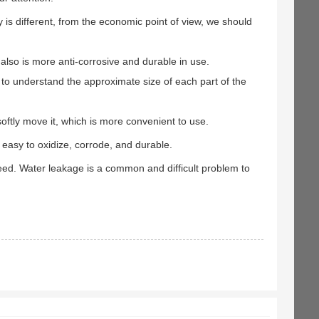
ty is different, from the economic point of view, we should
ut also is more anti-corrosive and durable in use.
 is to understand the approximate size of each part of the
softly move it, which is more convenient to use.
t easy to oxidize, corrode, and durable.
nteed. Water leakage is a common and difficult problem to