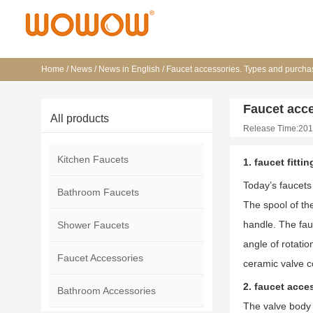
Home
/
News
/
News in English
/
Faucet accessories. Types and purchas
Faucet acce
All products
Release Time:201
Kitchen Faucets
1. faucet fitti
Today’s faucets 
Bathroom Faucets
The spool of the
handle. The fauc
Shower Faucets
angle of rotati
Faucet Accessories
ceramic valve c
2. faucet acce
Bathroom Accessories
The valve body o