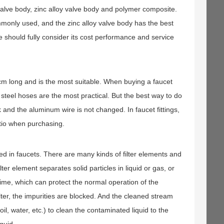
s valve body, zinc alloy valve body and polymer composite.
mmonly used, and the zinc alloy valve body has the best
 should fully consider its cost performance and service
0 cm long and is the most suitable. When buying a faucet
steel hoses are the most practical. But the best way to do
k and the aluminum wire is not changed. In faucet fittings,
atio when purchasing.
sed in faucets. There are many kinds of filter elements and
ter element separates solid particles in liquid or gas, or
time, which can protect the normal operation of the
ilter, the impurities are blocked. And the cleaned stream
 oil, water, etc.) to clean the contaminated liquid to the