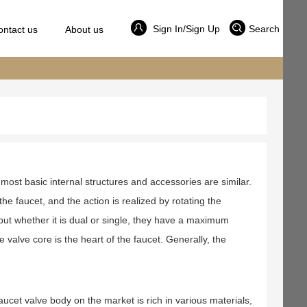
Sign In/Sign Up
Search
ontact us
About us
most basic internal structures and accessories are similar.
he faucet, and the action is realized by rotating the
 but whether it is dual or single, they have a maximum
valve core is the heart of the faucet. Generally, the
aucet valve body on the market is rich in various materials,