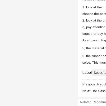
1. look at the m
choose the best
2. look at the p
3, pay attention
faucet, or buy 
As shown in Fig.
5, the material 
6. the rubber pa
solve. This mus
Label
faucet
Previous:
Regul
Next:
The classi
Related Recomm