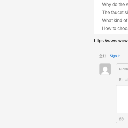
Why do the w
The faucet s
What kind of
How to choos
https://www.wow
您好！
Sign In
Nick
E-ma