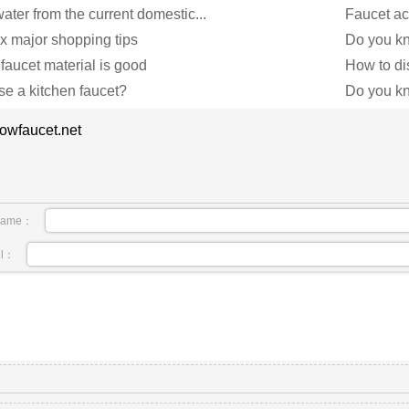
ater from the current domestic...
Faucet ac
ix major shopping tips
Do you kno
 faucet material is good
How to dis
e a kitchen faucet?
Do you kno
owfaucet.net
name：
il：