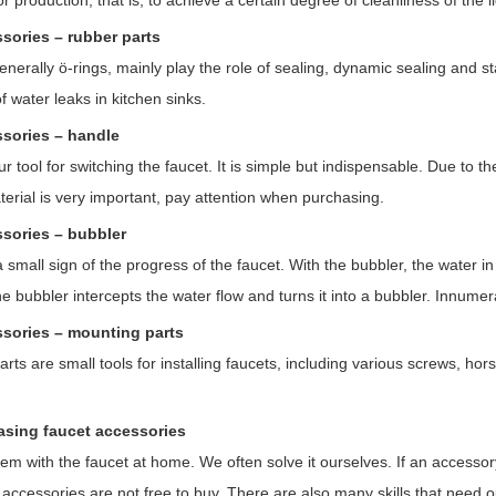
or production, that is, to achieve a certain degree of cleanliness of the l
ssories – rubber parts
nerally ö-rings, mainly play the role of sealing, dynamic sealing and s
 water leaks in kitchen sinks.
ssories – handle
r tool for switching the faucet. It is simple but indispensable. Due to 
terial is very important, pay attention when purchasing.
ssories – bubbler
 small sign of the progress of the faucet. With the bubbler, the water i
he bubbler intercepts the water flow and turns it into a bubbler. Innumer
ssories – mounting parts
ts are small tools for installing faucets, including various screws, hor
asing faucet accessories
lem with the faucet at home. We often solve it ourselves. If an access
accessories are not free to buy. There are also many skills that need ou