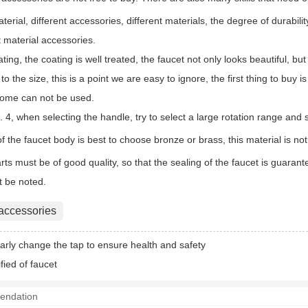
aterial, different accessories, different materials, the degree of durabili
 material accessories.
lating, the coating is well treated, the faucet not only looks beautiful, b
 to the size, this is a point we are easy to ignore, the first thing to buy
home can not be used.
 4, when selecting the handle, try to select a large rotation range and 
of the faucet body is best to choose bronze or brass, this material is no
rts must be of good quality, so that the sealing of the faucet is guara
t be noted.
 accessories
arly change the tap to ensure health and safety
fied of faucet
endation