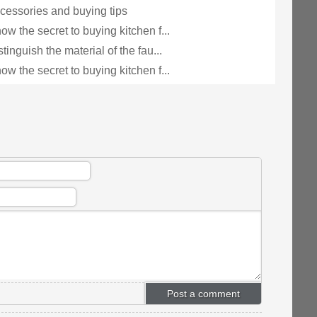
cessories and buying tips
w the secret to buying kitchen f...
tinguish the material of the fau...
w the secret to buying kitchen f...