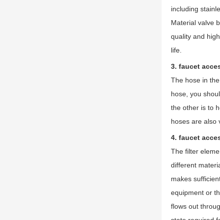
including stainl
Material valve 
quality and hig
life.
3. faucet acce
The hose in the 
hose, you shoul
the other is to 
hoses are also 
4. faucet acces
The filter eleme
different materi
makes sufficien
equipment or the
flows out throug