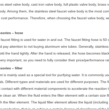
ess steel valve body, cast iron valve body, full plastic valve body, bras
body. Among them, the stainless steel faucet valve body is the most co
h cost performance. Therefore, when choosing the faucet valve body, we
ssories – hose
faucet fitting is used for water in and out. The faucet fitting hose is 5
d pay attention to not buying aluminum wire tubes. Generally, stainless 
hold the hand tightly. After the hand is released, the hose becomes blac
very important, so you need to fully consider their price/performance r
sories – filter
nt is mainly used as a special tool for purifying water. It is commonly u
als. Different types and materials are used for different purposes. The fil
t contact with different material components to accelerate the reaction 
 clean air. When the fluid enters the filter element with a certain size f
h the filter element. The liquid filter element allows the liquid (including