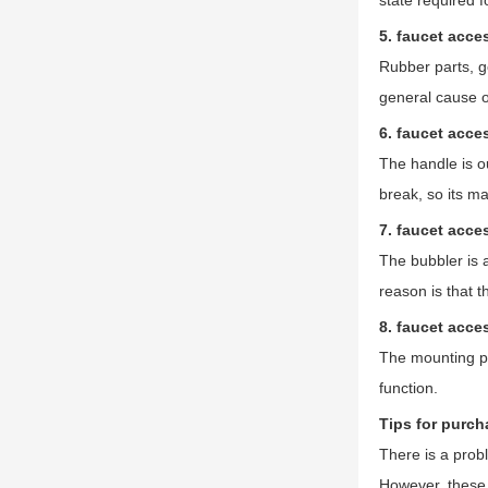
state required f
5. faucet acce
Rubber parts, ge
general cause of
6. faucet acce
The handle is ou
break, so its ma
7. faucet acce
The bubbler is a
reason is that t
8. faucet acce
The mounting par
function.
Tips for purch
There is a prob
However, these 