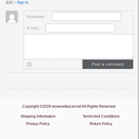
您好！
Sign In
Nickname：
E-mail：
Copyright ©2026 wowowfaucet.net All Rights Reserved.
Shipping Information
Terms And Conditions
Privacy Policy
Return Policy