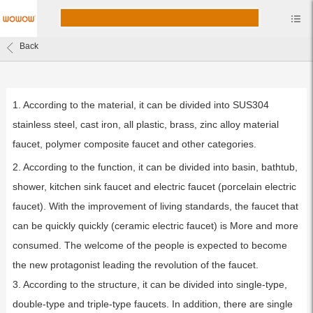
Back
1. According to the material, it can be divided into SUS304
stainless steel, cast iron, all plastic, brass, zinc alloy material
faucet, polymer composite faucet and other categories.
2. According to the function, it can be divided into basin, bathtub,
shower, kitchen sink faucet and electric faucet (porcelain electric
faucet). With the improvement of living standards, the faucet that
can be quickly quickly (ceramic electric faucet) is More and more
consumed. The welcome of the people is expected to become
the new protagonist leading the revolution of the faucet.
3. According to the structure, it can be divided into single-type,
double-type and triple-type faucets. In addition, there are single