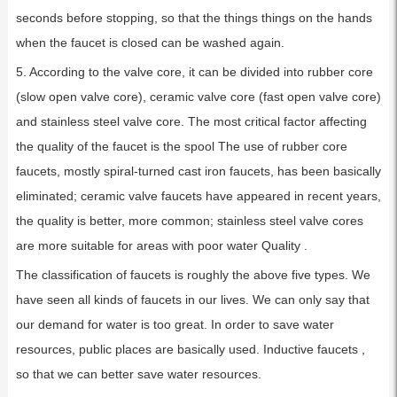
seconds before stopping, so that the things things on the hands
when the faucet is closed can be washed again.
5. According to the valve core, it can be divided into rubber core
(slow open valve core), ceramic valve core (fast open valve core)
and stainless steel valve core. The most critical factor affecting
the quality of the faucet is the spool The use of rubber core
faucets, mostly spiral-turned cast iron faucets, has been basically
eliminated; ceramic valve faucets have appeared in recent years,
the quality is better, more common; stainless steel valve cores
are more suitable for areas with poor water Quality .
The classification of faucets is roughly the above five types. We
have seen all kinds of faucets in our lives. We can only say that
our demand for water is too great. In order to save water
resources, public places are basically used. Inductive faucets ,
so that we can better save water resources.