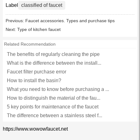
Label
classified of faucet
Previous:
Faucet accessories. Types and purchase tips
Next:
Type of kitchen faucet
Related Recommendation
The benefits of regularly cleaning the pipe
What is the difference between the install...
Faucet filter purchase error
How to install the basin?
What you need to know before purchasing a ...
How to distinguish the material of the fau...
5 key points for maintenance of the faucet
The difference between a stainless steel f...
https://www.wowowfaucet.net