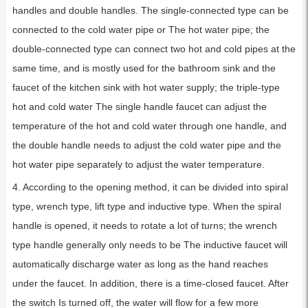
handles and double handles. The single-connected type can be
connected to the cold water pipe or The hot water pipe; the
double-connected type can connect two hot and cold pipes at the
same time, and is mostly used for the bathroom sink and the
faucet of the kitchen sink with hot water supply; the triple-type
hot and cold water The single handle faucet can adjust the
temperature of the hot and cold water through one handle, and
the double handle needs to adjust the cold water pipe and the
hot water pipe separately to adjust the water temperature.
4. According to the opening method, it can be divided into spiral
type, wrench type, lift type and inductive type. When the spiral
handle is opened, it needs to rotate a lot of turns; the wrench
type handle generally only needs to be The inductive faucet will
automatically discharge water as long as the hand reaches
under the faucet. In addition, there is a time-closed faucet. After
the switch Is turned off, the water will flow for a few more