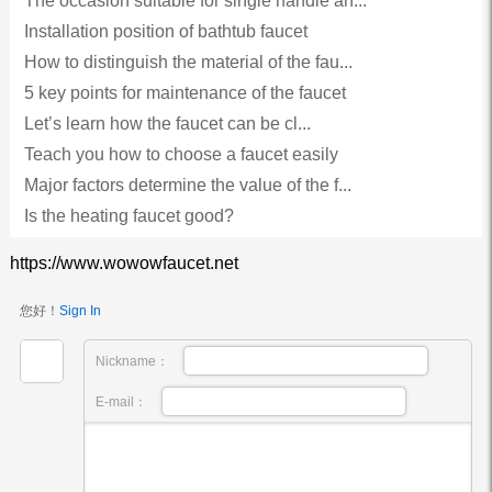
The occasion suitable for single handle an...
Installation position of bathtub faucet
How to distinguish the material of the fau...
5 key points for maintenance of the faucet
Let’s learn how the faucet can be cl...
Teach you how to choose a faucet easily
Major factors determine the value of the f...
Is the heating faucet good?
https://www.wowowfaucet.net
您好！
Sign In
Nickname：
E-mail：