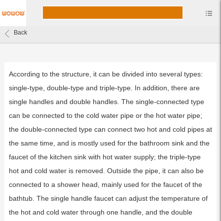
Back
According to the structure, it can be divided into several types:
single-type, double-type and triple-type. In addition, there are
single handles and double handles. The single-connected type
can be connected to the cold water pipe or the hot water pipe;
the double-connected type can connect two hot and cold pipes at
the same time, and is mostly used for the bathroom sink and the
faucet of the kitchen sink with hot water supply; the triple-type
hot and cold water is removed. Outside the pipe, it can also be
connected to a shower head, mainly used for the faucet of the
bathtub. The single handle faucet can adjust the temperature of
the hot and cold water through one handle, and the double