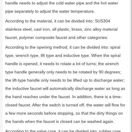
handle needs to adjust the cold water pipe and the hot water
pipe separately to adjust the water temperature.
According to the material, it can be divided into: SUS304
stainless steel, cast iron, all plastic, brass, zinc alloy material
faucet, polymer composite faucet and other categories.
According to the opening method, it can be divided into: spiral
type, wrench type, lift type and inductive type. When the spiral
handle is opened, it needs to rotate a lot of turns; the wrench
type handle generally only needs to be rotated by 90 degrees;
the lift-type handle only needs to be lifted up to discharge water;
the inductive faucet will automatically discharge water as long as
the hand reaches under the faucet. In addition, there is a time-
closed faucet. After the switch is turned off, the water will flow for
a few more seconds before stopping, so that the dirty things on
the hands when the faucet is closed can be washed again.
According to the valve core, it can be divided into: rubber core