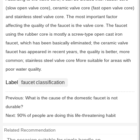
(slow open valve core), ceramic valve core (fast open valve core)
and stainless steel valve core. The most important factor
affecting the quality of the faucet is the valve core. The faucet
using the rubber core is mostly a screw-type open cast iron
faucet, which has been basically eliminated; the ceramic valve
faucet has appeared in recent years, the quality is better, more
common; stainless steel valve core More suitable for areas with
poor water quality.
Label
faucet classification
Previous:
What is the cause of the domestic faucet is not
durable?
Next:
90% of people are doing this life-threatening habit
Related Recommendation