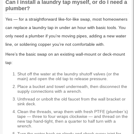
Can I install a laundry tap myself, or do I need a
plumber?
Yes — for a straightforward like-for-like swap, most homeowners
can replace a laundry tap in under an hour with basic tools. You
only need a plumber if you’re moving pipes, adding a new water
line, or soldering copper you’re not comfortable with.
Here’s the basic swap on an existing wall-mount or deck-mount
tap:
Shut off the water at the laundry shutoff valves (or the
main) and open the old tap to release pressure.
Place a bucket and towel underneath, then disconnect the
supply connections with a wrench.
Unthread or unbolt the old faucet from the wall bracket or
sink deck.
Clean the threads, wrap them with fresh PTFE (plumber’s)
tape — three to four wraps clockwise — and thread on the
new tap hand-tight, then a quarter to half turn with a
wrench.
Turn the water back on slowly and check every joint for