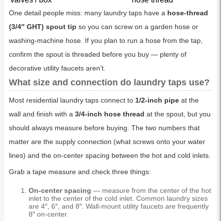
One detail people miss: many laundry taps have a
hose-thread
(3/4″ GHT) spout tip
so you can screw on a garden hose or
washing-machine hose. If you plan to run a hose from the tap,
confirm the spout is threaded before you buy — plenty of
decorative utility faucets aren’t.
What size and connection do laundry taps use?
Most residential laundry taps connect to
1/2-inch pipe
at the
wall and finish with a
3/4-inch hose thread
at the spout, but you
should always measure before buying. The two numbers that
matter are the supply connection (what screws onto your water
lines) and the on-center spacing between the hot and cold inlets.
Grab a tape measure and check three things:
On-center spacing
— measure from the center of the hot
inlet to the center of the cold inlet. Common laundry sizes
are 4″, 6″, and 8″. Wall-mount utility faucets are frequently
8″ on-center.