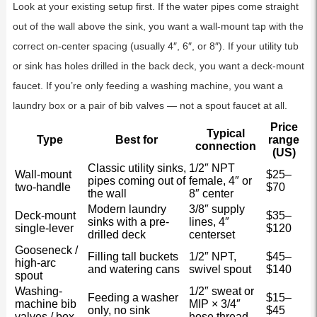
Look at your existing setup first. If the water pipes come straight
out of the wall above the sink, you want a wall-mount tap with the
correct on-center spacing (usually 4″, 6″, or 8″). If your utility tub
or sink has holes drilled in the back deck, you want a deck-mount
faucet. If you’re only feeding a washing machine, you want a
laundry box or a pair of bib valves — not a spout faucet at all.
Price
Typical
Type
Best for
range
connection
(US)
Classic utility sinks,
1/2″ NPT
Wall-mount
$25–
pipes coming out of
female, 4″ or
two-handle
$70
the wall
8″ center
Modern laundry
3/8″ supply
Deck-mount
$35–
sinks with a pre-
lines, 4″
single-lever
$120
drilled deck
centerset
Gooseneck /
Filling tall buckets
1/2″ NPT,
$45–
high-arc
and watering cans
swivel spout
$140
spout
Washing-
1/2″ sweat or
Feeding a washer
$15–
machine bib
MIP × 3/4″
only, no sink
$45
valves / box
hose thread