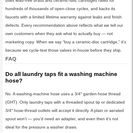
uses lead-free brass and ceramic-disc cartridges rated for
hundreds of thousands of open-close cycles, and backs its
faucets with a limited lifetime warranty against leaks and finish
defects. Every recommendation above reflects what we tell our
own customers when they ask what to actually buy — not
marketing copy. When we say “buy a ceramic-disc cartridge,” it’s
because we cycle-test those valves in-house before they ship.
FAQ
Do all laundry taps fit a washing machine
hose?
No. A washing-machine hose uses a 3/4″ garden-hose thread
(GHT). Only laundry taps with a threaded spout tip or dedicated
3/4″ hose-thread outlets will accept it directly. A plain or aerated
spout won’t — you’d need an adapter, and even then it’s not
ideal for the pressure a washer draws.