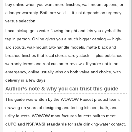
buy online when you want more finishes, wall-mount options, or
a longer warranty. Both are valid — it just depends on urgency
versus selection.
Local pickup gets water flowing tonight and lets you eyeball the
tap in person. Online gives you a much bigger catalog — high-
arc spouts, wall-mount two-handle models, matte black and
brushed finishes that local stores rarely stock — plus published
warranty terms and real customer reviews. If you’re not in an
emergency, online usually wins on both value and choice, with
delivery in a few days.
Author’s note & why you can trust this guide
This guide was written by the WOWOW Faucet product team,
drawing on years of designing and testing kitchen, bath, and
utility faucets. WOWOW manufactures faucets built to meet
cUPC and NSF/ANSI standards
for safe drinking-water contact,