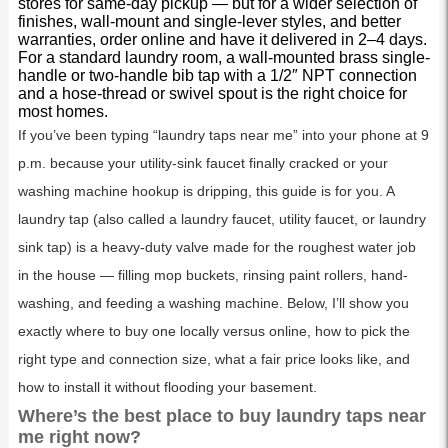
stores for same-day pickup — but for a wider selection of
finishes, wall-mount and single-lever styles, and better
warranties, order online and have it delivered in 2–4 days.
For a standard laundry room, a wall-mounted brass single-
handle or two-handle bib tap with a 1/2″ NPT connection
and a hose-thread or swivel spout is the right choice for
most homes.
If you’ve been typing “laundry taps near me” into your phone at 9
p.m. because your utility-sink faucet finally cracked or your
washing machine hookup is dripping, this guide is for you. A
laundry tap (also called a laundry faucet, utility faucet, or laundry
sink tap) is a heavy-duty valve made for the roughest water job
in the house — filling mop buckets, rinsing paint rollers, hand-
washing, and feeding a washing machine. Below, I’ll show you
exactly where to buy one locally versus online, how to pick the
right type and connection size, what a fair price looks like, and
how to install it without flooding your basement.
Where’s the best place to buy laundry taps near
me right now?