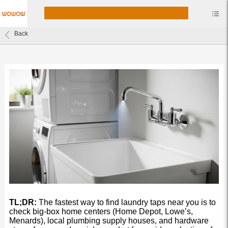
Back
TL;DR:
The fastest way to find laundry taps near you is to
check big-box home centers (Home Depot, Lowe’s,
Menards), local plumbing supply houses, and hardware