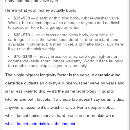
body material and valve type.
Here’s what your money actually buys:
$15–$30
— plastic or thin zinc body, rubber-washer valve.
Works, but expect drips within a couple of years and no finish
to speak of. Fine for a garage or rental.
$30–$70
— solid brass or stainless body, ceramic-disc
cartridge. This is the sweet spot: durable, drip-resistant, and
available in chrome, brushed nickel, and matte black. Buy here
if you use the sink weekly.
$70–$140
— heavy brass, ceramic cartridge, high-arc or
commercial-style spout, longer warranty. Worth it if the laundry
tap doubles as a slop sink you rely on daily.
The single biggest longevity factor is the valve. A
ceramic-disc
cartridge
outlasts an old-style rubber-washer valve by years and
is far less likely to drip — it’s the same technology in quality
kitchen and bath faucets. If a cheap tap doesn’t say ceramic disc
anywhere, assume it’s a washer valve. For a deeper look at
which faucet bodies survive hard use, see our breakdown of
which faucet materials last the longest
.