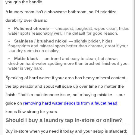
you grip the handle.
A laundry room isn’t a showcase bathroom, so I’d prioritize
durability over drama:
Polished chrome
— cheapest, toughest, wipes clean, hides
water spots reasonably well. The default for good reason.
Stainless / brushed nickel
— slightly pricier, hides
fingerprints and mineral spots better than chrome, great if your
laundry room is on display.
Matte black
— on-trend and easy to clean, but shows
dried-on hard-water spotting more than brushed finishes if your
water is very hard.
Speaking of hard water: if your area has heavy mineral content,
the tap aerator and spout will scale up over time no matter the
finish. That’s a maintenance issue, not a buying mistake — our
guide on
removing hard water deposits from a faucet head
keeps flow strong for years.
Should I buy a laundry tap in-store or online?
Buy in-store when you need it today and your setup is standard;