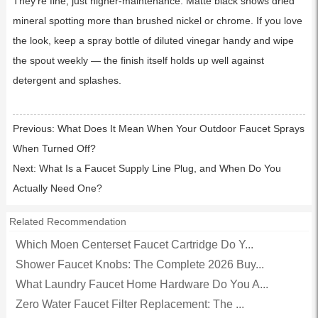
They’re fine, just higher-maintenance. Matte black shows dried
mineral spotting more than brushed nickel or chrome. If you love
the look, keep a spray bottle of diluted vinegar handy and wipe
the spout weekly — the finish itself holds up well against
detergent and splashes.
Previous:
What Does It Mean When Your Outdoor Faucet Sprays
When Turned Off?
Next:
What Is a Faucet Supply Line Plug, and When Do You
Actually Need One?
Related Recommendation
Which Moen Centerset Faucet Cartridge Do Y...
Shower Faucet Knobs: The Complete 2026 Buy...
What Laundry Faucet Home Hardware Do You A...
Zero Water Faucet Filter Replacement: The ...