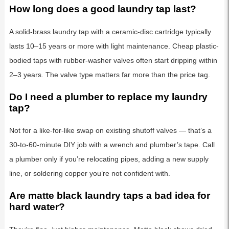
How long does a good laundry tap last?
A solid-brass laundry tap with a ceramic-disc cartridge typically
lasts 10–15 years or more with light maintenance. Cheap plastic-
bodied taps with rubber-washer valves often start dripping within
2–3 years. The valve type matters far more than the price tag.
Do I need a plumber to replace my laundry
tap?
Not for a like-for-like swap on existing shutoff valves — that’s a
30-to-60-minute DIY job with a wrench and plumber’s tape. Call
a plumber only if you’re relocating pipes, adding a new supply
line, or soldering copper you’re not confident with.
Are matte black laundry taps a bad idea for
hard water?