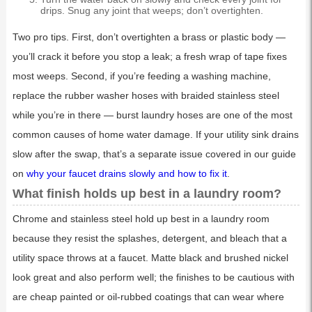
drips. Snug any joint that weeps; don’t overtighten.
Two pro tips. First, don’t overtighten a brass or plastic body —
you’ll crack it before you stop a leak; a fresh wrap of tape fixes
most weeps. Second, if you’re feeding a washing machine,
replace the rubber washer hoses with braided stainless steel
while you’re in there — burst laundry hoses are one of the most
common causes of home water damage. If your utility sink drains
slow after the swap, that’s a separate issue covered in our guide
on
why your faucet drains slowly and how to fix it
.
What finish holds up best in a laundry room?
Chrome and stainless steel hold up best in a laundry room
because they resist the splashes, detergent, and bleach that a
utility space throws at a faucet. Matte black and brushed nickel
look great and also perform well; the finishes to be cautious with
are cheap painted or oil-rubbed coatings that can wear where