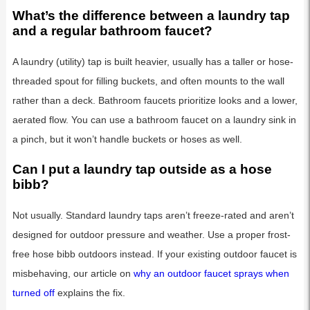
What’s the difference between a laundry tap
and a regular bathroom faucet?
A laundry (utility) tap is built heavier, usually has a taller or hose-
threaded spout for filling buckets, and often mounts to the wall
rather than a deck. Bathroom faucets prioritize looks and a lower,
aerated flow. You can use a bathroom faucet on a laundry sink in
a pinch, but it won’t handle buckets or hoses as well.
Can I put a laundry tap outside as a hose
bibb?
Not usually. Standard laundry taps aren’t freeze-rated and aren’t
designed for outdoor pressure and weather. Use a proper frost-
free hose bibb outdoors instead. If your existing outdoor faucet is
misbehaving, our article on
why an outdoor faucet sprays when
turned off
explains the fix.