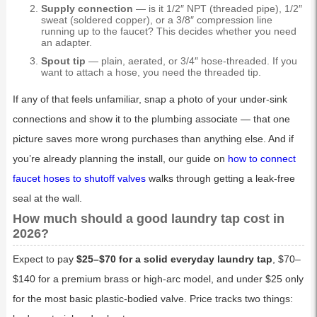
Supply connection
— is it 1/2″ NPT (threaded pipe), 1/2″
sweat (soldered copper), or a 3/8″ compression line
running up to the faucet? This decides whether you need
an adapter.
Spout tip
— plain, aerated, or 3/4″ hose-threaded. If you
want to attach a hose, you need the threaded tip.
If any of that feels unfamiliar, snap a photo of your under-sink
connections and show it to the plumbing associate — that one
picture saves more wrong purchases than anything else. And if
you’re already planning the install, our guide on
how to connect
faucet hoses to shutoff valves
walks through getting a leak-free
seal at the wall.
How much should a good laundry tap cost in
2026?
Expect to pay
$25–$70 for a solid everyday laundry tap
, $70–
$140 for a premium brass or high-arc model, and under $25 only
for the most basic plastic-bodied valve. Price tracks two things: