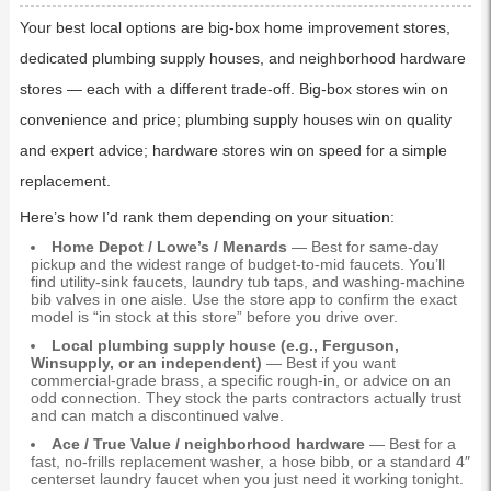
Your best local options are big-box home improvement stores,
dedicated plumbing supply houses, and neighborhood hardware
stores — each with a different trade-off. Big-box stores win on
convenience and price; plumbing supply houses win on quality
and expert advice; hardware stores win on speed for a simple
replacement.
Here’s how I’d rank them depending on your situation:
Home Depot / Lowe’s / Menards
— Best for same-day
pickup and the widest range of budget-to-mid faucets. You’ll
find utility-sink faucets, laundry tub taps, and washing-machine
bib valves in one aisle. Use the store app to confirm the exact
model is “in stock at this store” before you drive over.
Local plumbing supply house (e.g., Ferguson,
Winsupply, or an independent)
— Best if you want
commercial-grade brass, a specific rough-in, or advice on an
odd connection. They stock the parts contractors actually trust
and can match a discontinued valve.
Ace / True Value / neighborhood hardware
— Best for a
fast, no-frills replacement washer, a hose bibb, or a standard 4″
centerset laundry faucet when you just need it working tonight.