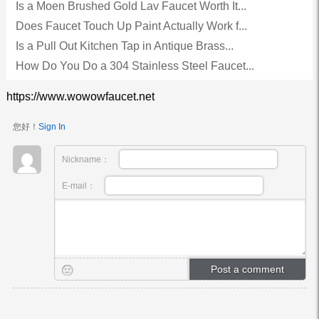
Is a Moen Brushed Gold Lav Faucet Worth It...
Does Faucet Touch Up Paint Actually Work f...
Is a Pull Out Kitchen Tap in Antique Brass...
How Do You Do a 304 Stainless Steel Faucet...
https://www.wowowfaucet.net
您好！
Sign In
Nickname：
E-mail：