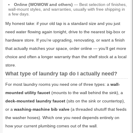
Online (WOWOW and others)
— Best selection of finishes,
wall-mount styles, and warranties, usually with free shipping in
a few days.
My honest take: if your old tap is a standard size and you just
need water flowing again tonight, drive to the nearest big-box or
hardware store. If you’re upgrading, renovating, or want a finish
that actually matches your space, order online — you’ll get more
choice and often a longer warranty than the shelf stock at a local
store.
What type of laundry tap do I actually need?
For most laundry rooms you need one of three types: a
wall-
mounted utility faucet
(mounts to the wall behind the sink), a
deck-mounted laundry faucet
(sits on the sink or countertop),
or a
washing-machine bib valve
(a threaded shutoff that feeds
the washer hoses). Which one you need depends entirely on
how your current plumbing comes out of the wall.