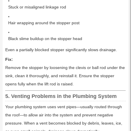
Stuck or misaligned linkage rod
Hair wrapping around the stopper post
Black slime buildup on the stopper head
Even a partially blocked stopper significantly slows drainage.
Fix:
Remove the stopper by loosening the clevis or ball rod under the
sink, clean it thoroughly, and reinstall it. Ensure the stopper
opens fully when the lift rod is raised.
5. Venting Problems in the Plumbing System
Your plumbing system uses vent pipes—usually routed through
the roof—to allow air into the system and prevent negative
pressure. When a vent becomes blocked by debris, leaves, ice,