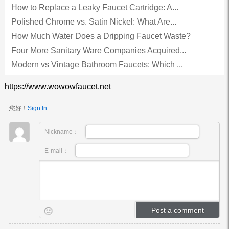
How to Replace a Leaky Faucet Cartridge: A...
Polished Chrome vs. Satin Nickel: What Are...
How Much Water Does a Dripping Faucet Waste?
Four More Sanitary Ware Companies Acquired...
Modern vs Vintage Bathroom Faucets: Which ...
https://www.wowowfaucet.net
您好！
Sign In
Nickname：
E-mail：