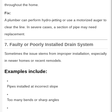
throughout the home.
Fix:
A plumber can perform hydro-jetting or use a motorized auger to
clear the line. In severe cases, a section of pipe may need
replacement.
7. Faulty or Poorly Installed Drain System
Sometimes the issue stems from improper installation, especially
in newer homes or recent remodels.
Examples include:
Pipes installed at incorrect slope
Too many bends or sharp angles