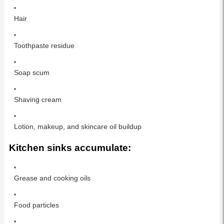
Hair
Toothpaste residue
Soap scum
Shaving cream
Lotion, makeup, and skincare oil buildup
Kitchen sinks accumulate:
Grease and cooking oils
Food particles