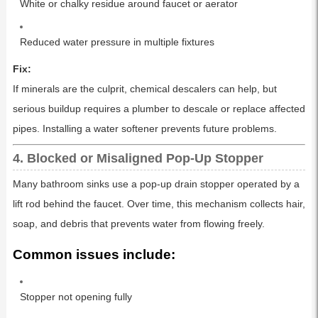
White or chalky residue around faucet or aerator
Reduced water pressure in multiple fixtures
Fix:
If minerals are the culprit, chemical descalers can help, but
serious buildup requires a plumber to descale or replace affected
pipes. Installing a water softener prevents future problems.
4. Blocked or Misaligned Pop-Up Stopper
Many bathroom sinks use a pop-up drain stopper operated by a
lift rod behind the faucet. Over time, this mechanism collects hair,
soap, and debris that prevents water from flowing freely.
Common issues include:
Stopper not opening fully