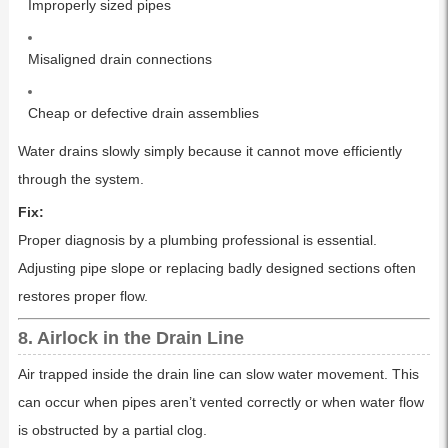
Improperly sized pipes
Misaligned drain connections
Cheap or defective drain assemblies
Water drains slowly simply because it cannot move efficiently
through the system.
Fix:
Proper diagnosis by a plumbing professional is essential.
Adjusting pipe slope or replacing badly designed sections often
restores proper flow.
8. Airlock in the Drain Line
Air trapped inside the drain line can slow water movement. This
can occur when pipes aren’t vented correctly or when water flow
is obstructed by a partial clog.