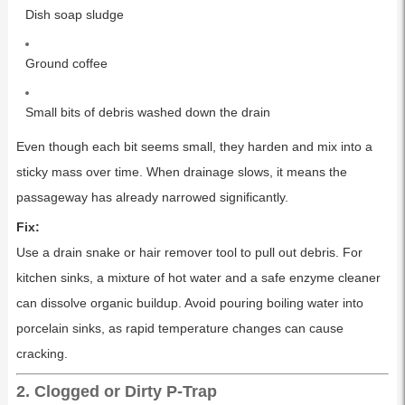
Dish soap sludge
Ground coffee
Small bits of debris washed down the drain
Even though each bit seems small, they harden and mix into a
sticky mass over time. When drainage slows, it means the
passageway has already narrowed significantly.
Fix:
Use a drain snake or hair remover tool to pull out debris. For
kitchen sinks, a mixture of hot water and a safe enzyme cleaner
can dissolve organic buildup. Avoid pouring boiling water into
porcelain sinks, as rapid temperature changes can cause
cracking.
2. Clogged or Dirty P-Trap