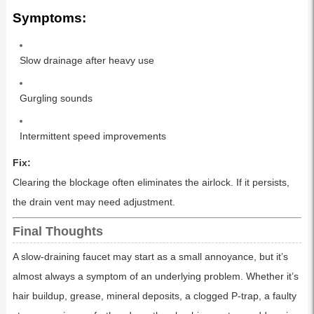
Symptoms:
Slow drainage after heavy use
Gurgling sounds
Intermittent speed improvements
Fix:
Clearing the blockage often eliminates the airlock. If it persists,
the drain vent may need adjustment.
Final Thoughts
A slow-draining faucet may start as a small annoyance, but it’s
almost always a symptom of an underlying problem. Whether it’s
hair buildup, grease, mineral deposits, a clogged P-trap, a faulty