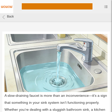
Back
A slow-draining faucet is more than an inconvenience—it’s a sign
that something in your sink system isn’t functioning properly.
Whether you’re dealing with a sluggish bathroom sink, a kitchen