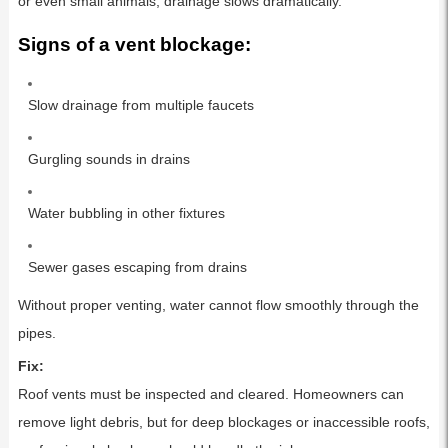
or even small animals, drainage slows dramatically.
Signs of a vent blockage:
Slow drainage from multiple faucets
Gurgling sounds in drains
Water bubbling in other fixtures
Sewer gases escaping from drains
Without proper venting, water cannot flow smoothly through the
pipes.
Fix:
Roof vents must be inspected and cleared. Homeowners can
remove light debris, but for deep blockages or inaccessible roofs,