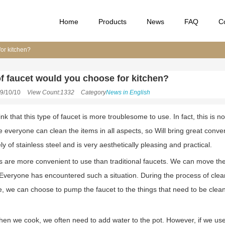
Home
Products
News
FAQ
C
for kitchen?
f faucet would you choose for kitchen?
9/10/10
View Count:1332
Category
News in English
k that this type of faucet is more troublesome to use. In fact, this is n
 everyone can clean the items in all aspects, so Will bring great conven
ely of stainless steel and is very aesthetically pleasing and practical.
ts are more convenient to use than traditional faucets. We can move the
. Everyone has encountered such a situation. During the process of clea
ime, we can choose to pump the faucet to the things that need to be cle
n we cook, we often need to add water to the pot. However, if we use tr