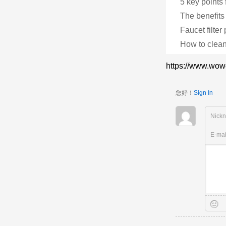
5 key points 
The benefits 
Faucet filter
How to clean
https://www.wow
您好！
Sign In
Nick
E-ma