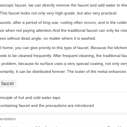
lescopic faucet, we can directly remove the faucet and add water to the p
. This faucet looks not only very high-grade, but also very practical.
faucets, after a period of long use, rusting often occurs, and in the col
eeze when not paying attention.And the traditional faucet can only be rotat
ees without dead angle, no matter where it is washed.
 home, you can give priority to this type of faucet. Because the kitchen
ds to be cleaned frequently. After frequent cleaning, the traditional fauc
problem, because its surface uses a very special coating, not only very 
rtantly, it can be distributed forever. The luster of the metal enhance
 faucet
rinciple of hot and cold water taps
containing faucet and the precautions are introduced
endation