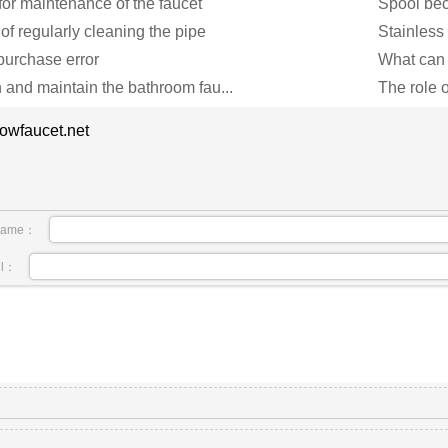
for maintenance of the faucet
Spool bec
of regularly cleaning the pipe
Stainless 
 purchase error
What can 
 and maintain the bathroom fau...
The role o
owfaucet.net
name：
il：