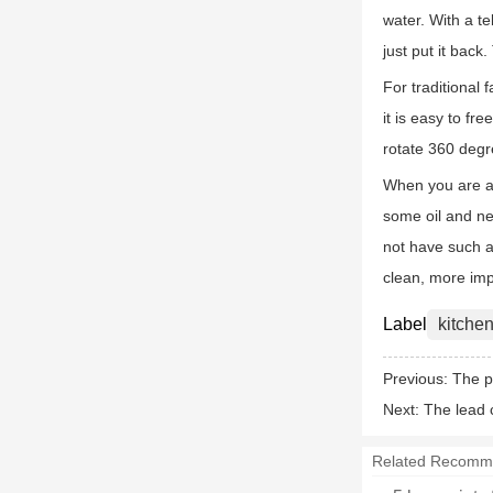
water. With a te
just put it back
For traditional 
it is easy to fr
rotate 360 degr
When you are at
some oil and nee
not have such a 
clean, more impo
Label
kitchen
Previous:
The p
Next:
The lead 
Related Recomm