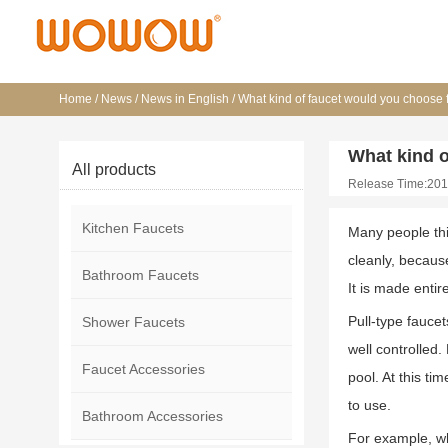
Home
/
News
/
News in English
/
What kind of faucet would you choose 
What kind o
All products
Release Time:201
Kitchen Faucets
Many people thin
cleanly, because
Bathroom Faucets
It is made entir
Pull-type fauce
Shower Faucets
well controlled
Faucet Accessories
pool. At this t
to use.
Bathroom Accessories
For example, whe