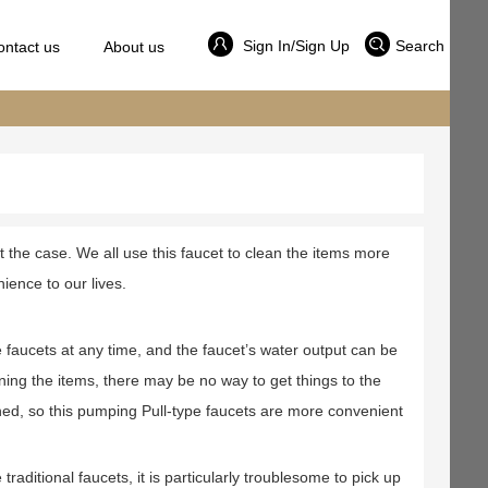
Sign In/Sign Up
Search
ontact us
About us
ot the case. We all use this faucet to clean the items more
ience to our lives.
 faucets at any time, and the faucet’s water output can be
ning the items, there may be no way to get things to the
aned, so this pumping Pull-type faucets are more convenient
aditional faucets, it is particularly troublesome to pick up