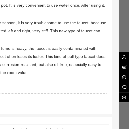
ot. It is very convenient to use water once. After using it,
der season, it is very troublesome to use the faucet, because
ed left and right, very stiff. This new type of faucet can
 fume is heavy, the faucet is easily contaminated with
et often loses its luster. This kind of pull-type faucet does
corrosion-resistant, but also oil-free, especially easy to
s the room value.