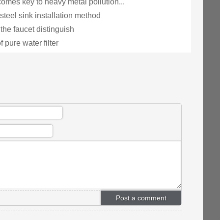
omes key to heavy metal pollution...
steel sink installation method
the faucet distinguish
f pure water filter