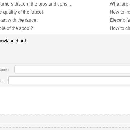
mers discern the pros and cons...
What are t
e quality of the faucet
How to ins
art with the faucet
Electric 
ole of the spool?
How to ch
owfaucet.net
name：
il：