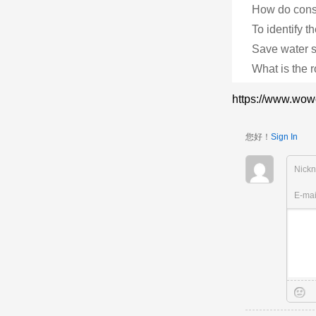
How do consu
To identify th
Save water st
What is the r
https://www.wow
您好！
Sign In
Nick
E-ma