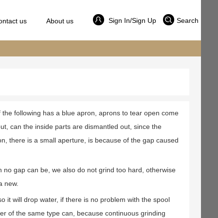
Sign In/Sign Up
Search
ontact us
About us
e of the following has a blue apron, aprons to tear open come
ut, can the inside parts are dismantled out, since the
ion, there is a small aperture, is because of the gap caused
th no gap can be, we also do not grind too hard, otherwise
 a new.
 it will drop water, if there is no problem with the spool
her of the same type can, because continuous grinding