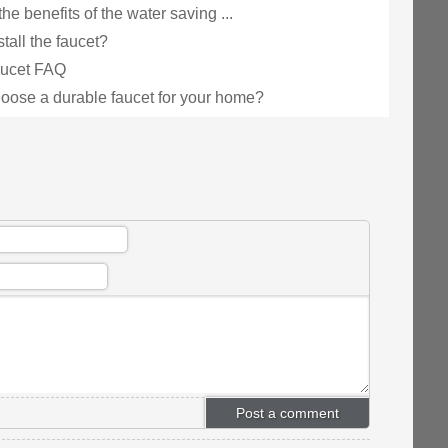
he benefits of the water saving ...
tall the faucet?
faucet FAQ
oose a durable faucet for your home?