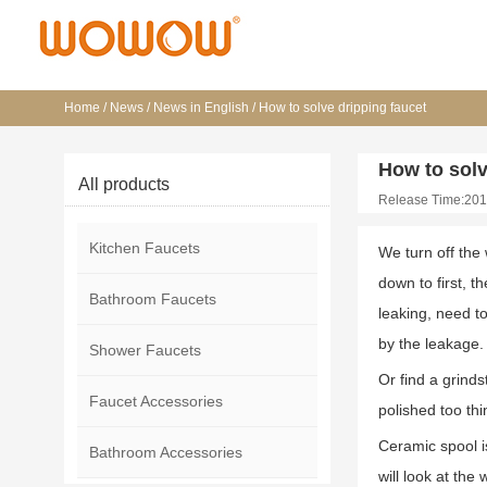
Home
/
News
/
News in English
/
How to solve dripping faucet
How to solv
All products
Release Time:201
Kitchen Faucets
We turn off the 
down to first, t
Bathroom Faucets
leaking, need to
by the leakage.
Shower Faucets
Or find a grind
Faucet Accessories
polished too th
Ceramic spool is
Bathroom Accessories
will look at th