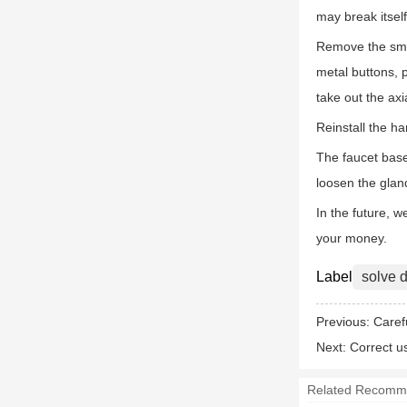
may break itself,
Remove the smal
metal buttons, 
take out the axi
Reinstall the h
The faucet base
loosen the glan
In the future, 
your money.
Label
solve d
Previous:
Caref
Next:
Correct u
Related Recomm