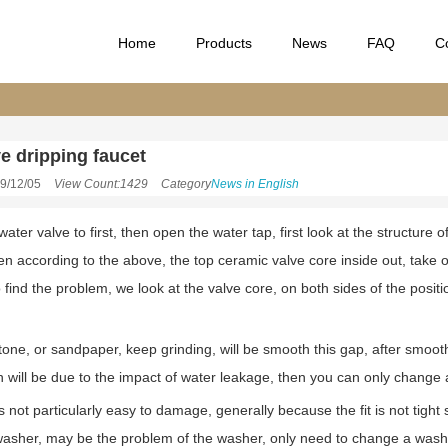
Home
Products
News
FAQ
C
e dripping faucet
9/12/05
View Count:1429
Category
News in English
water valve to first, then open the water tap, first look at the structur
hen according to the above, the top ceramic valve core inside out, take o
 find the problem, we look at the valve core, on both sides of the posit
stone, or sandpaper, keep grinding, will be smooth this gap, after smoo
in will be due to the impact of water leakage, then you can only change
 not particularly easy to damage, generally because the fit is not tight so
e washer, may be the problem of the washer, only need to change a was