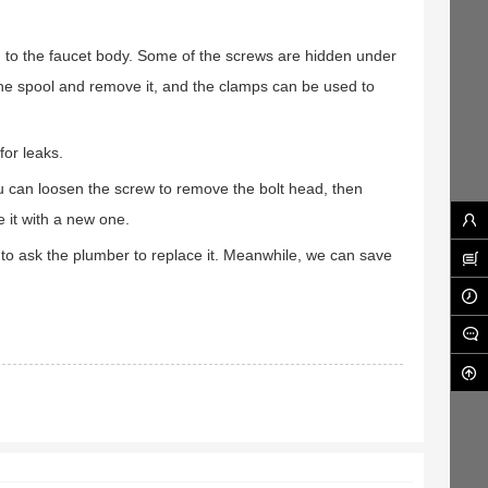
 to the faucet body. Some of the screws are hidden under
the spool and remove it, and the clamps can be used to
for leaks.
u can loosen the screw to remove the bolt head, then
 it with a new one.
 to ask the plumber to replace it. Meanwhile, we can save