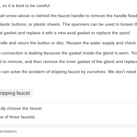
 so it is best to be careful.
l screw above or behind the faucet handle to remove the handle fixed
plastic buttons, or plastic sheets. The spanners can be used to loosen 
al gasket and replace it with a new axial gasket or replace the spool.
andle and return the button or disc. Reopen the water supply and check 
 connection is leaking because the gasket inside the gland is worn. Yo
d to remove, and then remove the inner gasket of the gland and replace
we can solve the problem of dripping faucet by ourselves. We don’t need
ripping faucet
ully choose the faucet
se of three faucets
endation