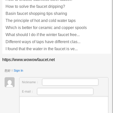
How to solve the faucet dripping?
Basin faucet shopping tips sharing
The principle of hot and cold water taps
Which is better for ceramic and copper spools
What should I do if the winter faucet free...
Different ways of taps have different clas...
I found that the water in the faucet is ve...
https://www.wowowfaucet.net
您好！
Sign In
Nickname：
E-mail：