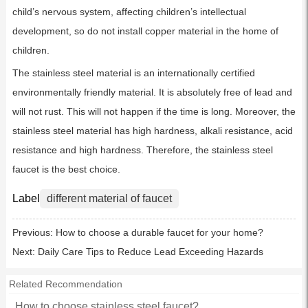
child’s nervous system, affecting children’s intellectual
development, so do not install copper material in the home of
children.
The stainless steel material is an internationally certified
environmentally friendly material. It is absolutely free of lead and
will not rust. This will not happen if the time is long. Moreover, the
stainless steel material has high hardness, alkali resistance, acid
resistance and high hardness. Therefore, the stainless steel
faucet is the best choice.
Label
different material of faucet
Previous:
How to choose a durable faucet for your home?
Next:
Daily Care Tips to Reduce Lead Exceeding Hazards
Related Recommendation
How to choose stainless steel faucet?