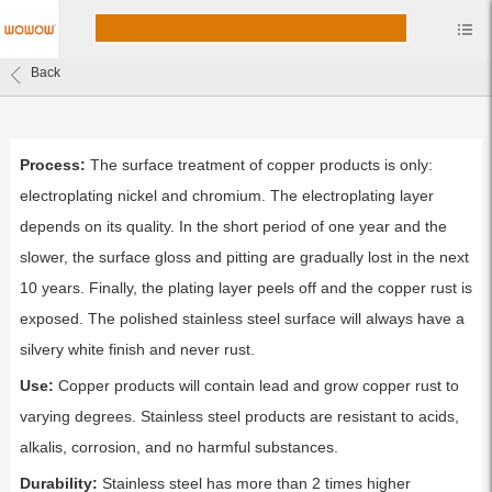
Back
Process:
The surface treatment of copper products is only:
electroplating nickel and chromium. The electroplating layer
depends on its quality. In the short period of one year and the
slower, the surface gloss and pitting are gradually lost in the next
10 years. Finally, the plating layer peels off and the copper rust is
exposed. The polished stainless steel surface will always have a
silvery white finish and never rust.
Use:
Copper products will contain lead and grow copper rust to
varying degrees. Stainless steel products are resistant to acids,
alkalis, corrosion, and no harmful substances.
Durability:
Stainless steel has more than 2 times higher