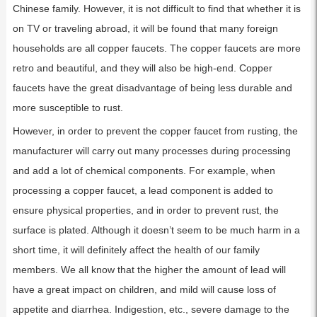
Chinese family. However, it is not difficult to find that whether it is
on TV or traveling abroad, it will be found that many foreign
households are all copper faucets. The copper faucets are more
retro and beautiful, and they will also be high-end. Copper
faucets have the great disadvantage of being less durable and
more susceptible to rust.
However, in order to prevent the copper faucet from rusting, the
manufacturer will carry out many processes during processing
and add a lot of chemical components. For example, when
processing a copper faucet, a lead component is added to
ensure physical properties, and in order to prevent rust, the
surface is plated. Although it doesn’t seem to be much harm in a
short time, it will definitely affect the health of our family
members. We all know that the higher the amount of lead will
have a great impact on children, and mild will cause loss of
appetite and diarrhea. Indigestion, etc., severe damage to the