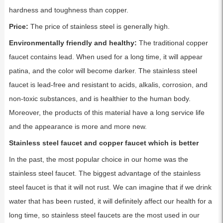
hardness and toughness than copper.
Price:
The price of stainless steel is generally high.
Environmentally friendly and healthy:
The traditional copper
faucet contains lead. When used for a long time, it will appear
patina, and the color will become darker. The stainless steel
faucet is lead-free and resistant to acids, alkalis, corrosion, and
non-toxic substances, and is healthier to the human body.
Moreover, the products of this material have a long service life
and the appearance is more and more new.
Stainless steel faucet and copper faucet which is better
In the past, the most popular choice in our home was the
stainless steel faucet. The biggest advantage of the stainless
steel faucet is that it will not rust. We can imagine that if we drink
water that has been rusted, it will definitely affect our health for a
long time, so stainless steel faucets are the most used in our