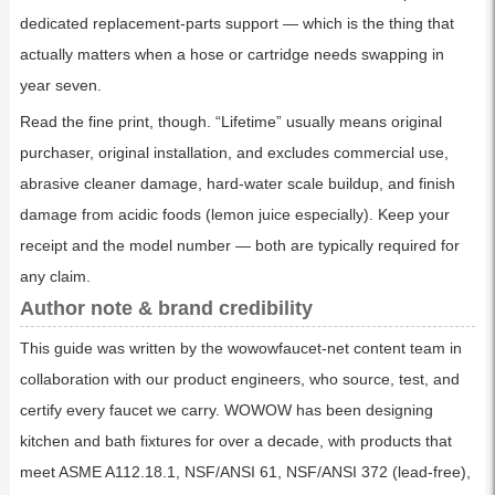
dedicated replacement-parts support — which is the thing that
actually matters when a hose or cartridge needs swapping in
year seven.
Read the fine print, though. “Lifetime” usually means original
purchaser, original installation, and excludes commercial use,
abrasive cleaner damage, hard-water scale buildup, and finish
damage from acidic foods (lemon juice especially). Keep your
receipt and the model number — both are typically required for
any claim.
Author note & brand credibility
This guide was written by the wowowfaucet-net content team in
collaboration with our product engineers, who source, test, and
certify every faucet we carry. WOWOW has been designing
kitchen and bath fixtures for over a decade, with products that
meet ASME A112.18.1, NSF/ANSI 61, NSF/ANSI 372 (lead-free),