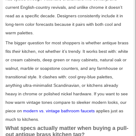
current English-country revivals, and unlike chrome it doesn’t
read as a specific decade. Designers consistently include it in
long-term color forecasts because it pairs with both cool and
warm palettes.
The bigger question for most shoppers is whether antique brass
fits
their
kitchen, not whether it’s trendy. It works best with: white
or cream cabinets, deep green or navy cabinets, natural oak or
walnut, marble or soapstone counters, and any farmhouse or
transitional style. It clashes with: cool grey-blue palettes,
anything ultra-minimalist Scandinavian, or kitchens already
heavy in chrome or polished nickel hardware. If you want to see
how warm vintage tones compare to sleeker modern looks, our
piece on
modern vs. vintage bathroom faucets
applies just as
much to kitchens.
What specs actually matter when buying a pull-
out antique brass kitchen tap?