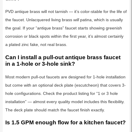
PVD antique brass will not tarnish — it’s color-stable for the life of
the faucet. Unlacquered living brass
will
patina, which is usually
the goal. If your “antique brass” faucet starts showing greenish
corrosion or black spots within the first year, it’s almost certainly
a plated zinc fake, not real brass.
Can I install a pull-out antique brass faucet
in a 1-hole or 3-hole sink?
Most modern pull-out faucets are designed for 1-hole installation
but come with an optional deck plate (escutcheon) that covers 3-
hole configurations. Check the product listing for “1 or 3 hole
installation” — almost every quality model includes this flexibility.
The deck plate should match the faucet finish exactly.
Is 1.5 GPM enough flow for a kitchen faucet?