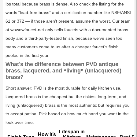
lbs total because brass is dense. Also check the listing for the
words “lead-free brass” and a certification number like NSF/ANSI
61 or 372 — if those aren’t present, assume the worst. Our team
at wowowfaucet-net only sells faucets with a documented brass
body and a third-party-tested finish, because we’ve seen too
many customers come to us after a cheaper faucet’s finish
peeled in the first year.
What’s the difference between PVD antique
brass, lacquered, and “living” (unlacquered)
brass?
Short answer: PVD is the most durable for daily kitchen use,
lacquered brass is the cheapest but the riskiest long-term, and
living (unlacquered) brass is the most authentic but requires you
to accept patina. Pick based on how much hand you want in the
look over time.
Lifespan in
How It’s