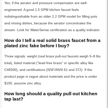
Yes, if the aerator and pressure compensator are well-
engineered. A good 1.5 GPM kitchen faucet feels
indistinguishable from an older 2.2 GPM model for filling pots
and rinsing dishes, because the aerator concentrates the
stream. Look for WaterSense certification as a quality indicator.
How do I tell a real solid brass faucet from a
plated zinc fake before I buy?
Three signals: weight (real brass pull-out faucets weigh 5–8 lbs
total), listed material (“lead-free brass” or specific alloy like
C46500), and certifications (NSF/ANSI 61 and 372). If the
product page is vague about materials and the price is under
$100, assume zinc alloy.
How long should a quality pull out kitchen
tap last?