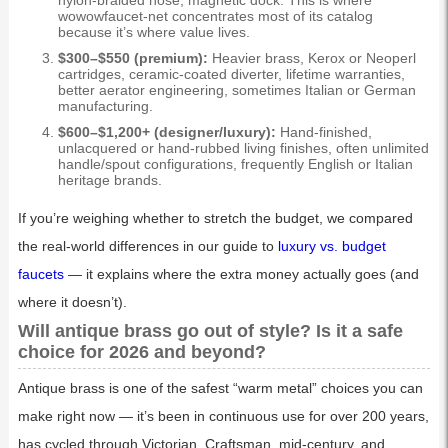
nylon-braided hose, magnetic dock. This is where
wowowfaucet-net concentrates most of its catalog
because it’s where value lives.
$300–$550 (premium):
Heavier brass, Kerox or Neoperl
cartridges, ceramic-coated diverter, lifetime warranties,
better aerator engineering, sometimes Italian or German
manufacturing.
$600–$1,200+ (designer/luxury):
Hand-finished,
unlacquered or hand-rubbed living finishes, often unlimited
handle/spout configurations, frequently English or Italian
heritage brands.
If you’re weighing whether to stretch the budget, we compared
the real-world differences in our guide to
luxury vs. budget
faucets
— it explains where the extra money actually goes (and
where it doesn’t).
Will antique brass go out of style? Is it a safe
choice for 2026 and beyond?
Antique brass is one of the safest “warm metal” choices you can
make right now — it’s been in continuous use for over 200 years,
has cycled through Victorian, Craftsman, mid-century, and