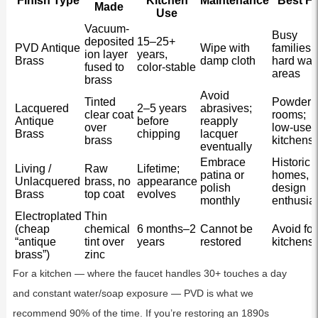
Finish Type
Kitchen
Maintenance
Best Fo
Made
Use
Vacuum-
Busy
deposited
15–25+
PVD Antique
Wipe with
families,
ion layer
years,
Brass
damp cloth
hard wat
fused to
color-stable
areas
brass
Avoid
Tinted
Powder
Lacquered
2–5 years
abrasives;
clear coat
rooms;
Antique
before
reapply
over
low-use
Brass
chipping
lacquer
brass
kitchens
eventually
Embrace
Historic
Living /
Raw
Lifetime;
patina or
homes,
Unlacquered
brass, no
appearance
polish
design
Brass
top coat
evolves
monthly
enthusia
Electroplated
Thin
(cheap
chemical
6 months–2
Cannot be
Avoid for
“antique
tint over
years
restored
kitchens
brass”)
zinc
For a kitchen — where the faucet handles 30+ touches a day
and constant water/soap exposure — PVD is what we
recommend 90% of the time. If you’re restoring an 1890s