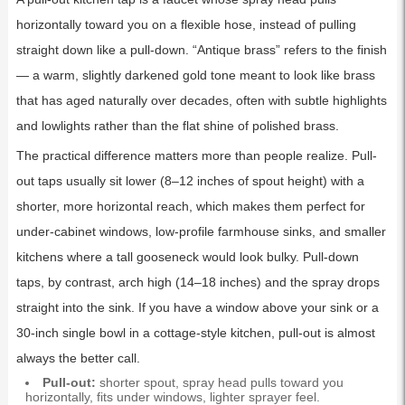
horizontally toward you on a flexible hose, instead of pulling
straight down like a pull-down. “Antique brass” refers to the finish
— a warm, slightly darkened gold tone meant to look like brass
that has aged naturally over decades, often with subtle highlights
and lowlights rather than the flat shine of polished brass.
The practical difference matters more than people realize. Pull-
out taps usually sit lower (8–12 inches of spout height) with a
shorter, more horizontal reach, which makes them perfect for
under-cabinet windows, low-profile farmhouse sinks, and smaller
kitchens where a tall gooseneck would look bulky. Pull-down
taps, by contrast, arch high (14–18 inches) and the spray drops
straight into the sink. If you have a window above your sink or a
30-inch single bowl in a cottage-style kitchen, pull-out is almost
always the better call.
Pull-out:
shorter spout, spray head pulls toward you
horizontally, fits under windows, lighter sprayer feel.