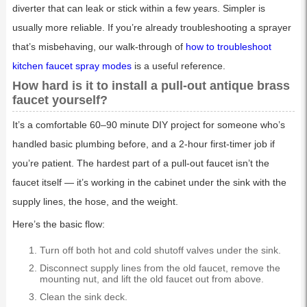
diverter that can leak or stick within a few years. Simpler is
usually more reliable. If you’re already troubleshooting a sprayer
that’s misbehaving, our walk-through of
how to troubleshoot
kitchen faucet spray modes
is a useful reference.
How hard is it to install a pull-out antique brass
faucet yourself?
It’s a comfortable 60–90 minute DIY project for someone who’s
handled basic plumbing before, and a 2-hour first-timer job if
you’re patient. The hardest part of a pull-out faucet isn’t the
faucet itself — it’s working in the cabinet under the sink with the
supply lines, the hose, and the weight.
Here’s the basic flow:
Turn off both hot and cold shutoff valves under the sink.
Disconnect supply lines from the old faucet, remove the
mounting nut, and lift the old faucet out from above.
Clean the sink deck.