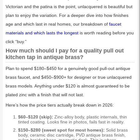
Victorian and the patina is the point, unlacquered is beautiful but
plan to enjoy the variation. For a deeper dive into how finishes
age and which last in real homes, our breakdown of
faucet
materials and which lasts the longest
is worth reading before you
click “buy.”
How much should I pay for a quality pull out
kitchen tap in antique brass?
Plan to spend $180–$450 for a genuinely good pull-out antique
brass faucet, and $450–$900+ for designer or true unlacquered
brass models. Anything under $120 is almost guaranteed to be
plated zinc with a finish that will not last.
Here’s how the price tiers actually break down in 2026:
$60–$120 (skip):
Zinc-alloy body, plastic internals, thin
tinted coating. Looks fine in photos, fails fast in reality.
$150–$280 (sweet spot for most homes):
Solid brass
body, ceramic disc cartridge, PVD antique brass finish,