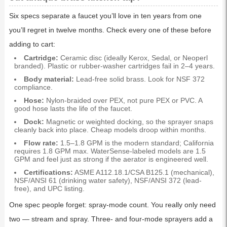
Six specs separate a faucet you’ll love in ten years from one
you’ll regret in twelve months. Check every one of these before
adding to cart:
Cartridge:
Ceramic disc (ideally Kerox, Sedal, or Neoperl
branded). Plastic or rubber-washer cartridges fail in 2–4 years.
Body material:
Lead-free solid brass. Look for NSF 372
compliance.
Hose:
Nylon-braided over PEX, not pure PEX or PVC. A
good hose lasts the life of the faucet.
Dock:
Magnetic or weighted docking, so the sprayer snaps
cleanly back into place. Cheap models droop within months.
Flow rate:
1.5–1.8 GPM is the modern standard; California
requires 1.8 GPM max. WaterSense-labeled models are 1.5
GPM and feel just as strong if the aerator is engineered well.
Certifications:
ASME A112.18.1/CSA B125.1 (mechanical),
NSF/ANSI 61 (drinking water safety), NSF/ANSI 372 (lead-
free), and UPC listing.
One spec people forget: spray-mode count. You really only need
two — stream and spray. Three- and four-mode sprayers add a