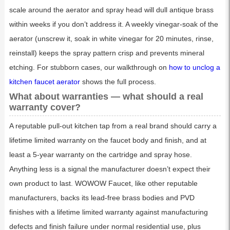
scale around the aerator and spray head will dull antique brass
within weeks if you don’t address it. A weekly vinegar-soak of the
aerator (unscrew it, soak in white vinegar for 20 minutes, rinse,
reinstall) keeps the spray pattern crisp and prevents mineral
etching. For stubborn cases, our walkthrough on
how to unclog a
kitchen faucet aerator
shows the full process.
What about warranties — what should a real
warranty cover?
A reputable pull-out kitchen tap from a real brand should carry a
lifetime limited warranty on the faucet body and finish, and at
least a 5-year warranty on the cartridge and spray hose.
Anything less is a signal the manufacturer doesn’t expect their
own product to last. WOWOW Faucet, like other reputable
manufacturers, backs its lead-free brass bodies and PVD
finishes with a lifetime limited warranty against manufacturing
defects and finish failure under normal residential use, plus