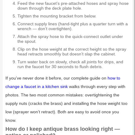
Feed the new faucet’s pre-attached hoses and spray hose
down through the deck plate hole.
Tighten the mounting bracket from below.
Connect supply lines (hand-tight plus a quarter turn with a
wrench — don’t overtighten).
Attach the spray hose to the quick-connect outlet under
the spout.
Clip on the hose weight at the correct height so the spray
head retracts smoothly but doesn’t slap the cabinet.
Turn water back on slowly, check all joints for drips, and
run the faucet for 30 seconds to flush debris.
If you’ve never done it before, our complete guide on
how to
change a faucet in a kitchen sink
walks through every step with
photos. The two most common mistakes: overtightening the
supply nuts (cracks the brass) and installing the hose weight too
low (sprayer won’t retract). Both are easy to avoid once you
know.
How do I keep antique brass looking right —