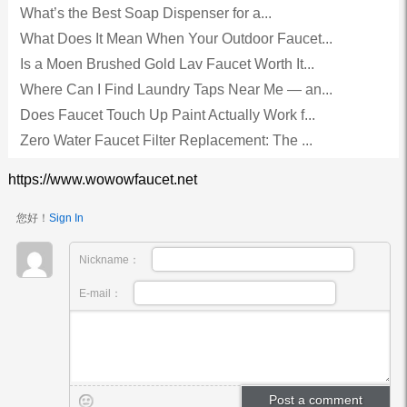
What’s the Best Soap Dispenser for a...
What Does It Mean When Your Outdoor Faucet...
Is a Moen Brushed Gold Lav Faucet Worth It...
Where Can I Find Laundry Taps Near Me — an...
Does Faucet Touch Up Paint Actually Work f...
Zero Water Faucet Filter Replacement: The ...
https://www.wowowfaucet.net
您好！
Sign In
Nickname：
E-mail：