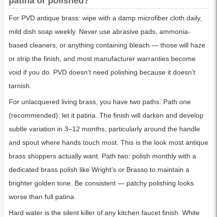
patina or polished?
For PVD antique brass: wipe with a damp microfiber cloth daily,
mild dish soap weekly. Never use abrasive pads, ammonia-
based cleaners, or anything containing bleach — those will haze
or strip the finish, and most manufacturer warranties become
void if you do. PVD doesn’t need polishing because it doesn’t
tarnish.
For unlacquered living brass, you have two paths. Path one
(recommended): let it patina. The finish will darken and develop
subtle variation in 3–12 months, particularly around the handle
and spout where hands touch most. This is the look most antique
brass shoppers actually want. Path two: polish monthly with a
dedicated brass polish like Wright’s or Brasso to maintain a
brighter golden tone. Be consistent — patchy polishing looks
worse than full patina.
Hard water is the silent killer of any kitchen faucet finish. White