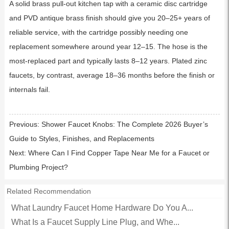
A solid brass pull-out kitchen tap with a ceramic disc cartridge
and PVD antique brass finish should give you 20–25+ years of
reliable service, with the cartridge possibly needing one
replacement somewhere around year 12–15. The hose is the
most-replaced part and typically lasts 8–12 years. Plated zinc
faucets, by contrast, average 18–36 months before the finish or
internals fail.
Previous:
Shower Faucet Knobs: The Complete 2026 Buyer’s
Guide to Styles, Finishes, and Replacements
Next:
Where Can I Find Copper Tape Near Me for a Faucet or
Plumbing Project?
Related Recommendation
What Laundry Faucet Home Hardware Do You A...
What Is a Faucet Supply Line Plug, and Whe...