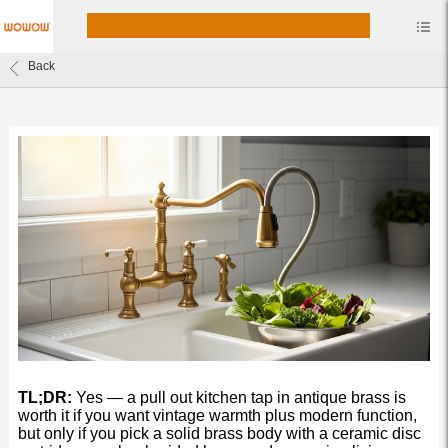
Back
TL;DR:
Yes — a pull out kitchen tap in antique brass is
worth it if you want vintage warmth plus modern function,
but only if you pick a solid brass body with a ceramic disc