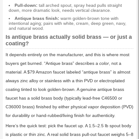
Pull-down:
tall arched spout, spray head pulls straight
down, more dramatic look, needs vertical clearance.
Antique brass finish:
warm golden-brown tone with
intentional aging; pairs with white, cream, deep green, navy,
and natural wood.
Is antique brass actually solid brass — or just a
coating?
It depends entirely on the manufacturer, and this is where most
buyers get burned. “Antique brass” describes a
color
, not a
material. A $79 Amazon faucet labeled “antique brass” is almost
always zinc alloy or stainless with a thin PVD or electroplated
coating tinted to look golden-brown. A genuine antique brass
faucet has a solid brass body (typically lead-free C46500 or
C36000 brass) finished by either physical vapor deposition (PVD)
for durability or hand-rubbed/living finish for authenticity.
Here’s the quick test: pick the faucet up. A 1.5–2.5 lb spout body
is plastic or thin zinc. A real solid brass pull-out faucet weighs 5–8