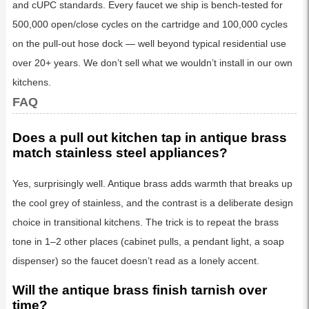
and cUPC standards. Every faucet we ship is bench-tested for
500,000 open/close cycles on the cartridge and 100,000 cycles
on the pull-out hose dock — well beyond typical residential use
over 20+ years. We don’t sell what we wouldn’t install in our own
kitchens.
FAQ
Does a pull out kitchen tap in antique brass
match stainless steel appliances?
Yes, surprisingly well. Antique brass adds warmth that breaks up
the cool grey of stainless, and the contrast is a deliberate design
choice in transitional kitchens. The trick is to repeat the brass
tone in 1–2 other places (cabinet pulls, a pendant light, a soap
dispenser) so the faucet doesn’t read as a lonely accent.
Will the antique brass finish tarnish over
time?