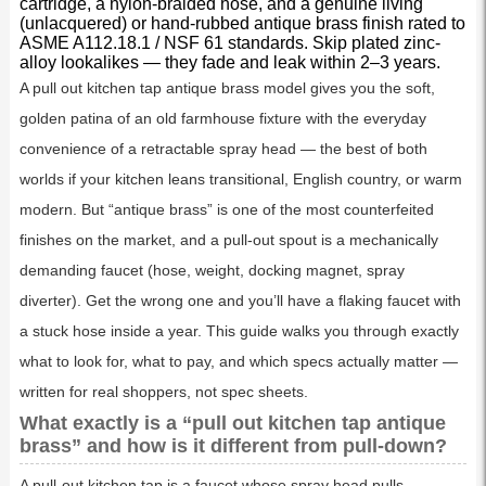
cartridge, a nylon-braided hose, and a genuine living
(unlacquered) or hand-rubbed antique brass finish rated to
ASME A112.18.1 / NSF 61 standards. Skip plated zinc-
alloy lookalikes — they fade and leak within 2–3 years.
A pull out kitchen tap antique brass model gives you the soft,
golden patina of an old farmhouse fixture with the everyday
convenience of a retractable spray head — the best of both
worlds if your kitchen leans transitional, English country, or warm
modern. But “antique brass” is one of the most counterfeited
finishes on the market, and a pull-out spout is a mechanically
demanding faucet (hose, weight, docking magnet, spray
diverter). Get the wrong one and you’ll have a flaking faucet with
a stuck hose inside a year. This guide walks you through exactly
what to look for, what to pay, and which specs actually matter —
written for real shoppers, not spec sheets.
What exactly is a “pull out kitchen tap antique
brass” and how is it different from pull-down?
A pull-out kitchen tap is a faucet whose spray head pulls