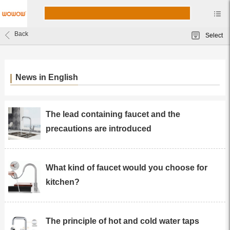
Back
Select
News in English
The lead containing faucet and the
precautions are introduced
What kind of faucet would you choose for
kitchen?
The principle of hot and cold water taps