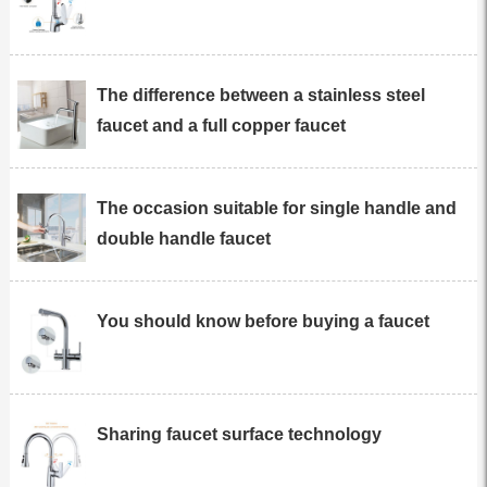
The difference between a stainless steel
faucet and a full copper faucet
The occasion suitable for single handle and
double handle faucet
You should know before buying a faucet
Sharing faucet surface technology