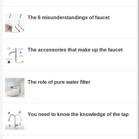
The 6 misunderstandings of faucet
The accessories that make up the faucet
The role of pure water filter
You need to know the knowledge of the tap