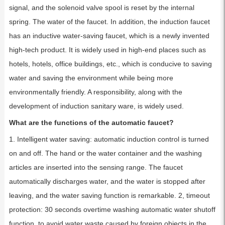
signal, and the solenoid valve spool is reset by the internal
spring. The water of the faucet. In addition, the induction faucet
has an inductive water-saving faucet, which is a newly invented
high-tech product. It is widely used in high-end places such as
hotels, hotels, office buildings, etc., which is conducive to saving
water and saving the environment while being more
environmentally friendly. A responsibility, along with the
development of induction sanitary ware, is widely used.
What are the functions of the automatic faucet?
1. Intelligent water saving: automatic induction control is turned
on and off. The hand or the water container and the washing
articles are inserted into the sensing range. The faucet
automatically discharges water, and the water is stopped after
leaving, and the water saving function is remarkable. 2, timeout
protection: 30 seconds overtime washing automatic water shutoff
function, to avoid water waste caused by foreign objects in the