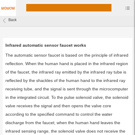
Back
Infrared automatic sensor faucet works
The automatic sensor faucet is based on the principle of infrared
reflection. When the human hand is placed in the infrared region
of the faucet, the infrared ray emitted by the infrared ray tube is
reflected by the shackles of the human hand to the infrared ray
receiving tube, and the signal is sent through the microcomputer
in the integrated circuit. To the pulse solenoid valve, the solenoid
valve receives the signal and then opens the valve core
according to the specified command to control the water
discharge from the faucet; when the human hand leaves the
infrared sensing range, the solenoid valve does not receive the