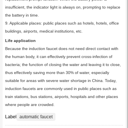
insufficient, the indicator light is always on, prompting to replace
the battery in time.
9. Applicable places: public places such as hotels, hotels, office
buildings, airports, medical institutions, etc.
Life application
Because the induction faucet does not need direct contact with
the human body, it can effectively prevent cross-infection of
bacteria; the function of closing the water and leaving it to close,
thus effectively saving more than 30% of water, especially
suitable for areas with severe water shortage in China. Today,
induction faucets are commonly used in public places such as
train stations, bus stations, airports, hospitals and other places
where people are crowded.
Label
automatic faucet