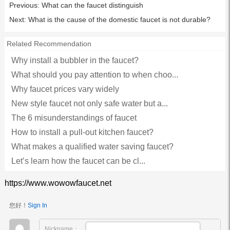
Previous:
What can the faucet distinguish
Next:
What is the cause of the domestic faucet is not durable?
Related Recommendation
Why install a bubbler in the faucet?
What should you pay attention to when choo...
Why faucet prices vary widely
New style faucet not only safe water but a...
The 6 misunderstandings of faucet
How to install a pull-out kitchen faucet?
What makes a qualified water saving faucet?
Let’s learn how the faucet can be cl...
https://www.wowowfaucet.net
您好！
Sign In
Nickname：