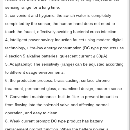
sensing range for a long time.
3, convenient and hygienic: the switch water is completely
completed by the sensor, the human hand does not need to
touch the faucet, effectively avoiding bacterial cross infection.
4, intelligent power saving: induction faucet using modern digital
technology, ultra-low energy consumption (DC type products use
4 section 5 alkaline batteries, quiescent current ≤ 60μA).
5. Adaptability: The sensitivity (range) can be adjusted according
to different usage environments.
6, the production process: brass casting, surface chrome
treatment, permanent gloss; streamlined design, modern sense.
7. Convenient maintenance: built-in filter to prevent impurities
from flowing into the solenoid valve and affecting normal
operation, and easy to clean.
8. Weak current prompt: DC type product has battery
replacement prompt function. When the battery power is