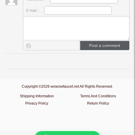
E-mail：
Copyright ©2026 wowowfaucet.net All Rights Reserved.
Shipping Information
Terms And Conditions
Privacy Policy
Return Policy