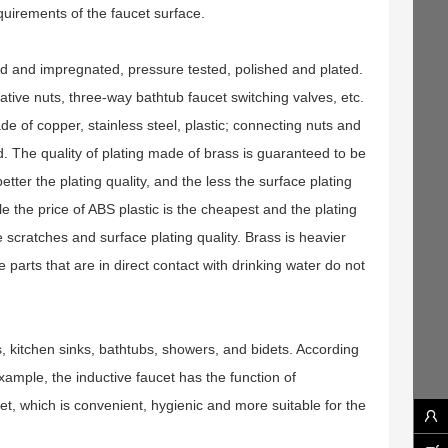
equirements of the faucet surface.
ed and impregnated, pressure tested, polished and plated.
tive nuts, three-way bathtub faucet switching valves, etc.
de of copper, stainless steel, plastic; connecting nuts and
. The quality of plating made of brass is guaranteed to be
etter the plating quality, and the less the surface plating
le the price of ABS plastic is the cheapest and the plating
e scratches and surface plating quality. Brass is heavier
he parts that are in direct contact with drinking water do not
s, kitchen sinks, bathtubs, showers, and bidets. According
example, the inductive faucet has the function of
et, which is convenient, hygienic and more suitable for the