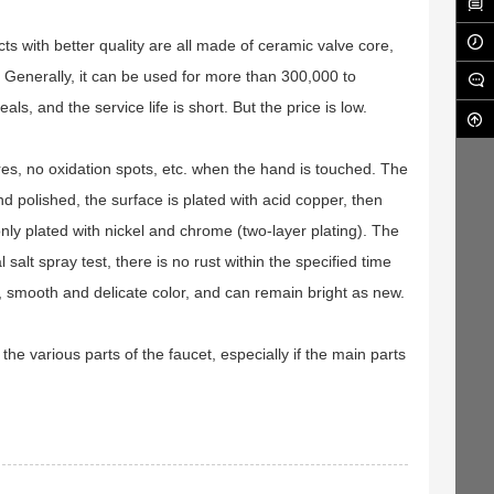
ts with better quality are all made of ceramic valve core,
 Generally, it can be used for more than 300,000 to
, and the service life is short. But the price is low.
ores, no oxidation spots, etc. when the hand is touched. The
d polished, the surface is plated with acid copper, then
only plated with nickel and chrome (two-layer plating). The
salt spray test, there is no rust within the specified time
ng, smooth and delicate color, and can remain bright as new.
k the various parts of the faucet, especially if the main parts