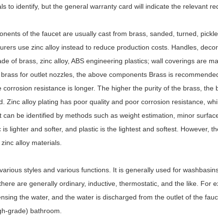
s to identify, but the general warranty card will indicate the relevant r
ents of the faucet are usually cast from brass, sanded, turned, pickl
ers use zinc alloy instead to reduce production costs. Handles, decora
de of brass, zinc alloy, ABS engineering plastics; wall coverings are ma
s, brass for outlet nozzles, the above components Brass is recommended
 corrosion resistance is longer. The higher the purity of the brass, the b
d. Zinc alloy plating has poor quality and poor corrosion resistance, whi
 It can be identified by methods such as weight estimation, minor surfac
 is lighter and softer, and plastic is the lightest and softest. However, t
 zinc alloy materials.
arious styles and various functions. It is generally used for washbasin
 there are generally ordinary, inductive, thermostatic, and the like. For 
nsing the water, and the water is discharged from the outlet of the fauc
igh-grade) bathroom.