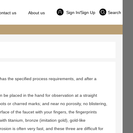
Sign In/Sign Up
Search
ontact us
About us
 has the specified process requirements, and after a
can be placed in the hand for observation at a straight
ots or charred marks; and near no porosity, no blistering,
face of the faucet with your fingers, the fingerprints
th titanium, bronze (imitation gold), gold-like
sion is often very fast, and these three are difficult for