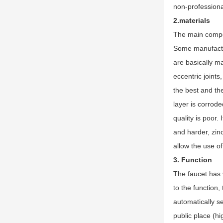
non-professional
2.materials
The main compon
Some manufactur
are basically ma
eccentric joint
the best and the
layer is corrode
quality is poor.
and harder, zinc
allow the use of
3. Function
The faucet has v
to the function,
automatically se
public place (h