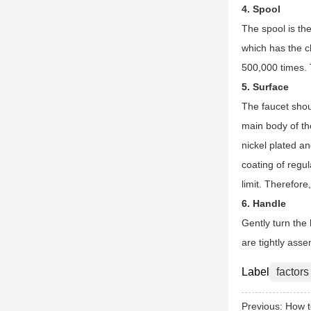
4. Spool
The spool is the
which has the c
500,000 times. T
5. Surface
The faucet shoul
main body of the
nickel plated an
coating of regul
limit. Therefore
6. Handle
Gently turn the 
are tightly ass
Label
factors
Previous:
How t