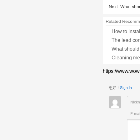
Next:
What shou
Related Recomm
How to instal
The lead cont
What should 
Cleaning met
https://www.wow
您好！
Sign In
Nick
E-ma