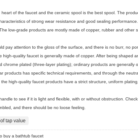
 heart of the faucet and the ceramic spool is the best spool. The produc
haracteristics of strong wear resistance and good sealing performance.
he low-grade products are mostly made of copper, rubber and other seals
d pay attention to the gloss of the surface, and there is no burr, no p
 high-quality faucet is generally made of copper. After being shaped an
d chrome plated (three-layer plating); ordinary products are generally 
ar products has specific technical requirements, and through the neutral 
, the high-quality faucet products have a strict structure, uniform plati
handle to see if it is light and flexible, with or without obstruction. Chec
embled, and there should be no loose feeling.
 of tap value
o buy a bathtub faucet