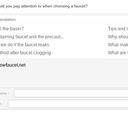
ld you pay attention to when choosing a faucet?
endation
l the basin?
Tips and n
aining faucet and the precaut...
Why should
we do if the faucet leaks
What make
hod after faucet clogging
What are t
owfaucet.net
name：
il：