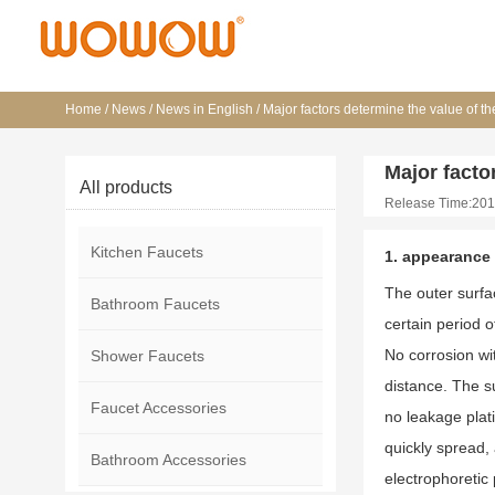
Home
/
News
/
News in English
/
Major factors determine the value of th
Major facto
All products
Release Time:201
Kitchen Faucets
1. appearance
The outer surfa
Bathroom Faucets
certain period of
No corrosion wit
Shower Faucets
distance. The su
Faucet Accessories
no leakage plati
quickly spread, 
Bathroom Accessories
electrophoretic 