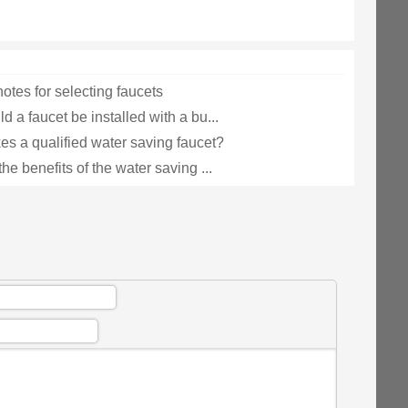
otes for selecting faucets
 a faucet be installed with a bu...
s a qualified water saving faucet?
he benefits of the water saving ...