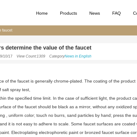
Home
Products
News
FAQ
C
e faucet
rs determine the value of the faucet
9/10/17
View Count:1309
Category
News in English
ce of the faucet is generally chrome-plated. The coating of the product
 salt spray test,
hin the specified time limit. In the case of sufficient light, the product 
rface of the faucet should be black as a mirror, without any oxidized sp
ng , uniform color; touch no burrs, sand particles by hand; press the sur
and it is not easy to adhere to scale. Some faucet surfaces are coated wi
paint. Electroplating electrophoretic paint or bronzed faucet surface corro