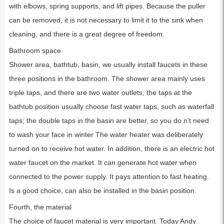
with elbows, spring supports, and lift pipes. Because the puller
can be removed, it is not necessary to limit it to the sink when
cleaning, and there is a great degree of freedom.
Bathroom space
Shower area, bathtub, basin, we usually install faucets in these
three positions in the bathroom. The shower area mainly uses
triple taps, and there are two water outlets; the taps at the
bathtub position usually choose fast water taps, such as waterfall
taps; the double taps in the basin are better, so you do n’t need
to wash your face in winter The water heater was deliberately
turned on to receive hot water. In addition, there is an electric hot
water faucet on the market. It can generate hot water when
connected to the power supply. It pays attention to fast heating.
Is a good choice, can also be installed in the basin position.
Fourth, the material
The choice of faucet material is very important. Today Andy