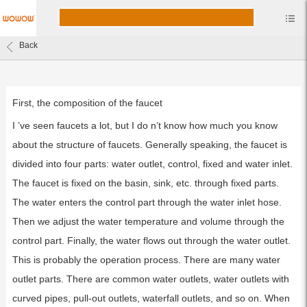
Back
First, the composition of the faucet
I ’ve seen faucets a lot, but I do n’t know how much you know
about the structure of faucets. Generally speaking, the faucet is
divided into four parts: water outlet, control, fixed and water inlet.
The faucet is fixed on the basin, sink, etc. through fixed parts.
The water enters the control part through the water inlet hose.
Then we adjust the water temperature and volume through the
control part. Finally, the water flows out through the water outlet.
This is probably the operation process. There are many water
outlet parts. There are common water outlets, water outlets with
curved pipes, pull-out outlets, waterfall outlets, and so on. When