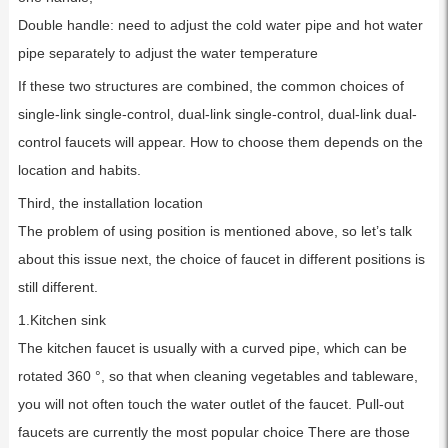
Double handle: need to adjust the cold water pipe and hot water
pipe separately to adjust the water temperature
If these two structures are combined, the common choices of
single-link single-control, dual-link single-control, dual-link dual-
control faucets will appear. How to choose them depends on the
location and habits.
Third, the installation location
The problem of using position is mentioned above, so let’s talk
about this issue next, the choice of faucet in different positions is
still different.
1.Kitchen sink
The kitchen faucet is usually with a curved pipe, which can be
rotated 360 °, so that when cleaning vegetables and tableware,
you will not often touch the water outlet of the faucet. Pull-out
faucets are currently the most popular choice There are those