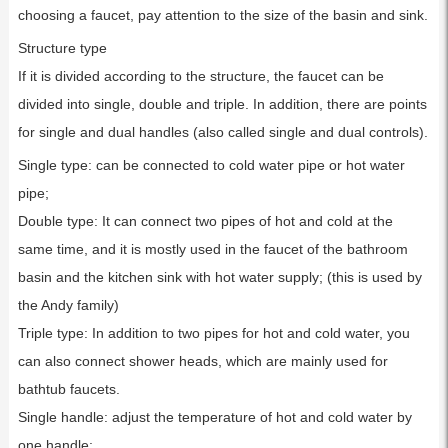
choosing a faucet, pay attention to the size of the basin and sink.
Structure type
If it is divided according to the structure, the faucet can be
divided into single, double and triple. In addition, there are points
for single and dual handles (also called single and dual controls).
Single type: can be connected to cold water pipe or hot water
pipe;
Double type: It can connect two pipes of hot and cold at the
same time, and it is mostly used in the faucet of the bathroom
basin and the kitchen sink with hot water supply; (this is used by
the Andy family)
Triple type: In addition to two pipes for hot and cold water, you
can also connect shower heads, which are mainly used for
bathtub faucets.
Single handle: adjust the temperature of hot and cold water by
one handle;