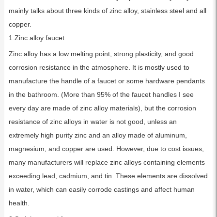
mainly talks about three kinds of zinc alloy, stainless steel and all
copper.
1.Zinc alloy faucet
Zinc alloy has a low melting point, strong plasticity, and good
corrosion resistance in the atmosphere. It is mostly used to
manufacture the handle of a faucet or some hardware pendants
in the bathroom. (More than 95% of the faucet handles I see
every day are made of zinc alloy materials), but the corrosion
resistance of zinc alloys in water is not good, unless an
extremely high purity zinc and an alloy made of aluminum,
magnesium, and copper are used. However, due to cost issues,
many manufacturers will replace zinc alloys containing elements
exceeding lead, cadmium, and tin. These elements are dissolved
in water, which can easily corrode castings and affect human
health.