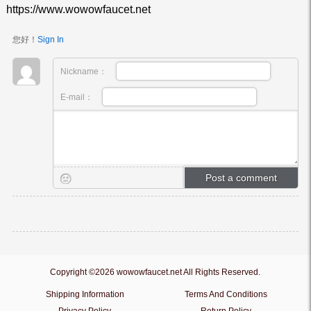
https://www.wowowfaucet.net
您好！
Sign In
Nickname：
E-mail：
Copyright ©2026 wowowfaucet.net All Rights Reserved.
Shipping Information
Terms And Conditions