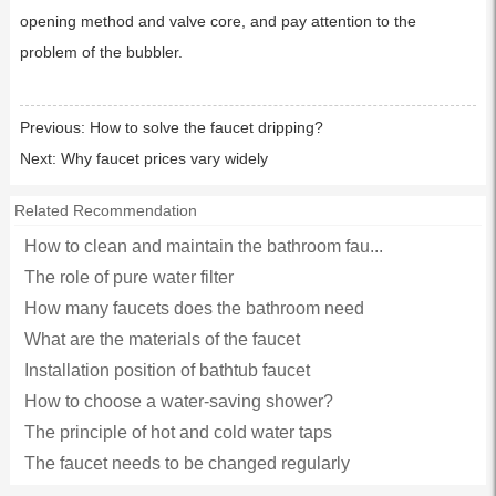
opening method and valve core, and pay attention to the
problem of the bubbler.
Previous:
How to solve the faucet dripping?
Next:
Why faucet prices vary widely
Related Recommendation
How to clean and maintain the bathroom fau...
The role of pure water filter
How many faucets does the bathroom need
What are the materials of the faucet
Installation position of bathtub faucet
How to choose a water-saving shower?
The principle of hot and cold water taps
The faucet needs to be changed regularly