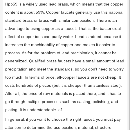
Hpb59 is a widely used lead brass, which means that the copper
content is about 59%. Copper faucets generally use this national
standard brass or brass with similar composition. There is an
advantage to using copper as a faucet. That is, the bactericidal
effect of copper ions can purify water. Lead is added because it
increases the machinability of copper and makes it easier to
process. As for the problem of lead precipitation, it cannot be
generalized. Qualified brass faucets have a small amount of lead
precipitation and meet the standards, so you don’t need to worry
too much. In terms of price, all-copper faucets are not cheap. It
costs hundreds of pieces (but it is cheaper than stainless steel).
After all, the price of raw materials is placed there, and it has to
go through multiple processes such as casting, polishing, and
plating. It is understandable. of.
In general, if you want to choose the right faucet, you must pay
attention to determine the use position, material, structure,