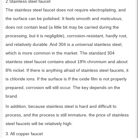
2.Stainless steel faucet
The stainless steel faucet does not require electroplating, and
the surface can be polished. It feels smooth and meticulous,
does not contain lead (a little bit may be carried during the
processing, but it is negligible), corrosion-resistant, hardly rust,
and relatively durable. And 304 is a universal stainless steel,
which is more common in the market. The standard 304
stainless steel faucet contains about 18% chromium and about
8% nickel. If there is anything afraid of stainless steel faucets, it
is chloride ions. If the surface is If the oxide film is not properly
prepared, corrosion will still occur. The key depends on the
brand.
In addition, because stainless steel is hard and difficult to
process, and the process is still immature, the price of stainless
steel faucets will be relatively high.
3. All copper faucet