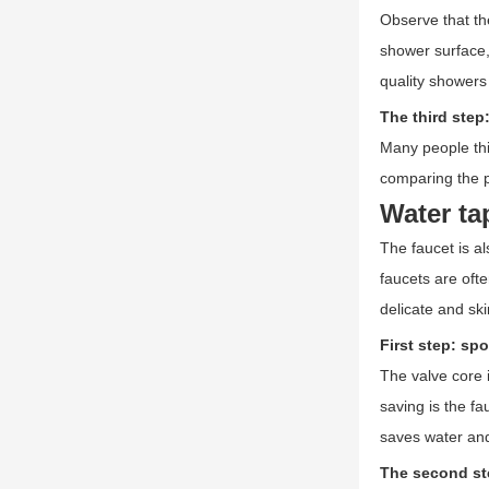
Observe that th
shower surface,
quality showers
The third step
Many people thi
comparing the pr
Water ta
The faucet is al
faucets are oft
delicate and sk
First step: spo
The valve core 
saving is the fa
saves water an
The second st