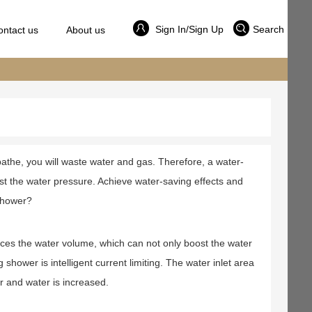
Sign In/Sign Up
Search
ontact us
About us
athe, you will waste water and gas. Therefore, a water-
ust the water pressure. Achieve water-saving effects and
shower?
es the water volume, which can not only boost the water
hower is intelligent current limiting. The water inlet area
r and water is increased.