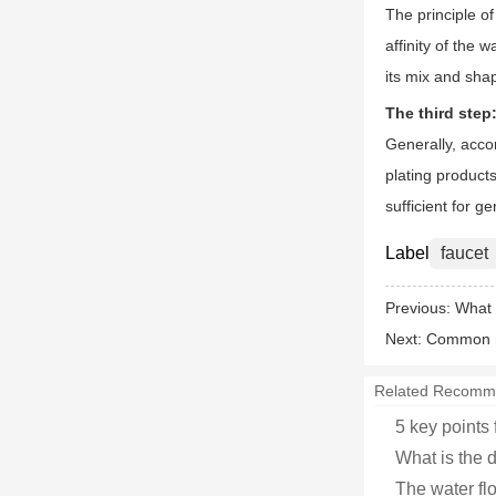
The principle o
affinity of the
its mix and shap
The third step
Generally, accor
plating product
sufficient for g
Label
faucet
Previous:
What 
Next:
Common mi
Related Recomm
5 key points 
What is the d
The water flo