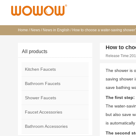
Home
/
News
/
News in English
/
How to choose a water-saving shower
How to cho
All products
Release Time:201
Kitchen Faucets
The shower is o
saving shower i
Bathroom Faucets
save bathing wa
The first step
Shower Faucets
The water-savin
Faucet Accessories
but also save wa
is automaticall
Bathroom Accessories
The second ste