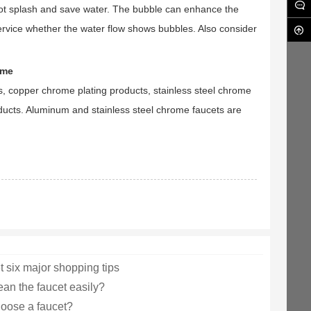
l not splash and save water. The bubble can enhance the
service whether the water flow shows bubbles. Also consider
ome
cts, copper chrome plating products, stainless steel chrome
ducts. Aluminum and stainless steel chrome faucets are
t six major shopping tips
ean the faucet easily?
oose a faucet?