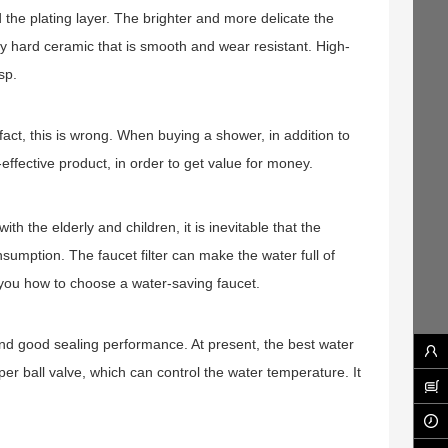
the plating layer. The brighter and more delicate the
ry hard ceramic that is smooth and wear resistant. High-
sp.
act, this is wrong. When buying a shower, in addition to
effective product, in order to get value for money.
h the elderly and children, it is inevitable that the
sumption. The faucet filter can make the water full of
h you how to choose a water-saving faucet.
 and good sealing performance. At present, the best water
pper ball valve, which can control the water temperature. It