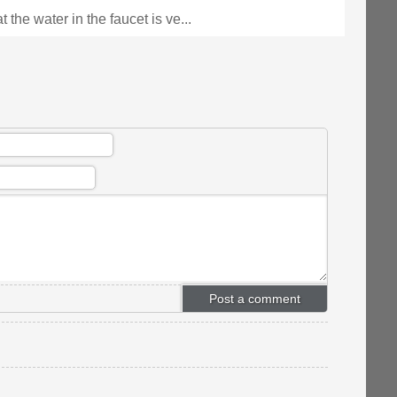
t the water in the faucet is ve...