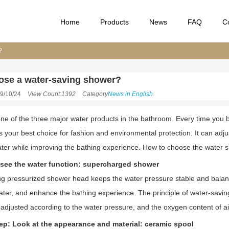
Home
Products
News
FAQ
C
?
ose a water-saving shower?
9/10/24
View Count:1392
Category
News in English
ne of the three major water products in the bathroom. Every time you b
s your best choice for fashion and environmental protection. It can adj
ter while improving the bathing experience. How to choose the water 
: see the water function: supercharged shower
g pressurized shower head keeps the water pressure stable and balanc
ter, and enhance the bathing experience. The principle of water-saving s
y adjusted according to the water pressure, and the oxygen content of ai
p: Look at the appearance and material: ceramic spool