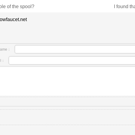
ole of the spool?
I found tha
owfaucet.net
name：
il：