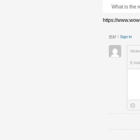
What is the r
https://www.wow
您好！
Sign In
Nick
E-ma