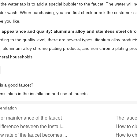
f the water tap is to add a special bubbler to the faucet. The water wil
 water wash. When purchasing, you can first check or ask the customer 
e you like.
: appearance and quality: aluminum alloy and stainless steel chr
ding to the quality level, there are several types: titanium alloy produ
s, aluminum alloy chrome plating products, and iron chrome plating pro
eneral households.
is a good faucet?
stakes in the installation and use of faucets
endation
for maintenance of the faucet
The fauce
ifference between the install...
How to cl
w rate of the faucet becomes ...
How to ch