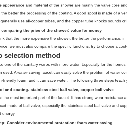
e appearance and material of the shower are mainly the valve core and 
 the better the processing of the coating. A good spool is made of a ve
 generally use all-copper tubes, and the copper tube knocks sounds cri
: comparing the price of the shower: value for money
nk that the more expensive the shower, the better the performance, in f
ice, we must also compare the specific functions, try to choose a cost-
p selection method
so one of the sanitary wares with more water. Especially for the homes wit
en used. A water-saving faucet can easily solve the problem of water con
in-friendly foam, and it can save water. The following three steps teac
ol and coating: stainless steel ball valve, copper ball valve
is the most important part of the faucet. It has strong wear resistance
ucet made of ball valve, especially the stainless steel ball valve and co
d energy.
ep: Consider environmental protection: foam water saving