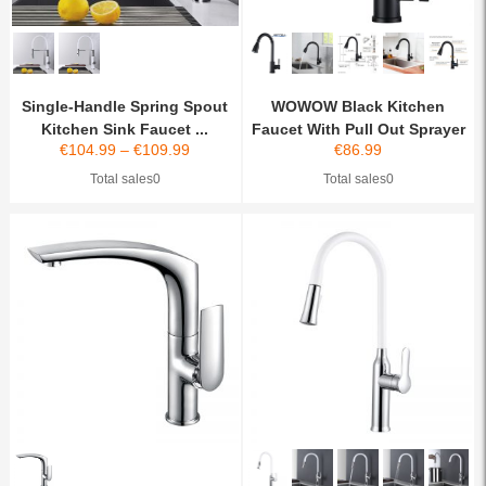
Single-Handle Spring Spout
WOWOW Black Kitchen
Kitchen Sink Faucet ...
Faucet With Pull Out Sprayer
€
104.99
–
€
109.99
€
86.99
Total sales0
Total sales0