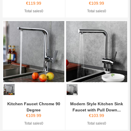
€
119.99
€
109.99
Total sales0
Total sales0
Kitchen Faucet Chrome 90
Modern Style Kitchen Sink
Degree
Faucet with Pull Down...
€
109.99
€
103.99
Total sales0
Total sales0