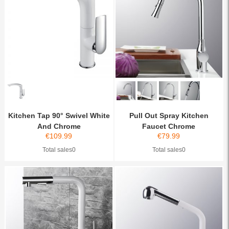
Kitchen Tap 90° Swivel White
Pull Out Spray Kitchen
And Chrome
Faucet Chrome
€
109.99
€
79.99
Total sales0
Total sales0