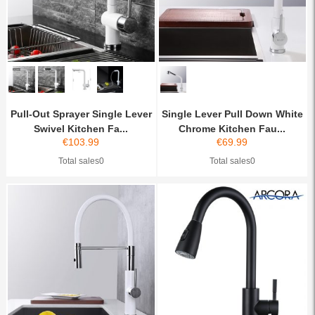
Pull-Out Sprayer Single Lever
Single Lever Pull Down White
Swivel Kitchen Fa...
Chrome Kitchen Fau...
€
103.99
€
69.99
Total sales0
Total sales0