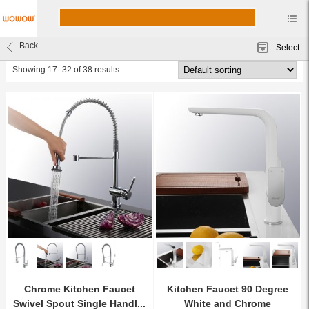
Kitchen Faucets
Back
Select
wowow faucet
Showing 17–32 of 38 results
Chrome Kitchen Faucet
Kitchen Faucet 90 Degree
Swivel Spout Single Handl...
White and Chrome