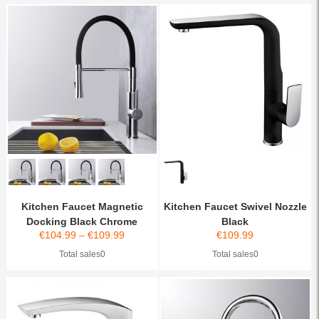
Kitchen Faucet Magnetic
Kitchen Faucet Swivel Nozzle
Docking Black Chrome
Black
€
104.99
–
€
109.99
€
109.99
Total sales0
Total sales0