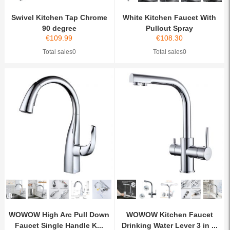
Swivel Kitchen Tap Chrome
White Kitchen Faucet With
90 degree
Pullout Spray
€
109.99
€
108.30
Total sales0
Total sales0
WOWOW High Arc Pull Down
WOWOW Kitchen Faucet
Faucet Single Handle K...
Drinking Water Lever 3 in ...