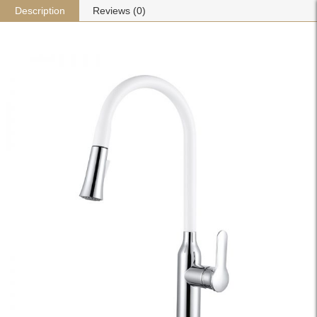
Description
Reviews (0)