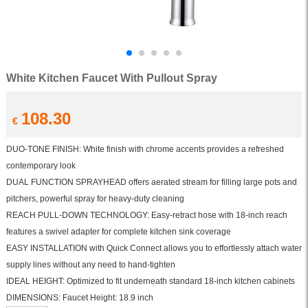
White Kitchen Faucet With Pullout Spray
108.30
€
DUO-TONE FINISH: White finish with chrome accents provides a refreshed
contemporary look
DUAL FUNCTION SPRAYHEAD offers aerated stream for filling large pots and
pitchers, powerful spray for heavy-duty cleaning
REACH PULL-DOWN TECHNOLOGY: Easy-retract hose with 18-inch reach
features a swivel adapter for complete kitchen sink coverage
EASY INSTALLATION with Quick Connect allows you to effortlessly attach water
supply lines without any need to hand-tighten
IDEAL HEIGHT: Optimized to fit underneath standard 18-inch kitchen cabinets
DIMENSIONS: Faucet Height: 18.9 inch