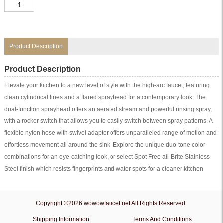
White
Kitchen
Faucet
With
Pullout
Spray
quantity
Product Description
Product Description
Elevate your kitchen to a new level of style with the high-arc faucet, featuring
clean cylindrical lines and a flared sprayhead for a contemporary look. The
dual-function sprayhead offers an aerated stream and powerful rinsing spray,
with a rocker switch that allows you to easily switch between spray patterns. A
flexible nylon hose with swivel adapter offers unparalleled range of motion and
effortless movement all around the sink. Explore the unique duo-tone color
combinations for an eye-catching look, or select Spot Free all-Brite Stainless
Steel finish which resists fingerprints and water spots for a cleaner kitchen
Copyright ©2026 wowowfaucet.net All Rights Reserved.
Shipping Information
Terms And Conditions