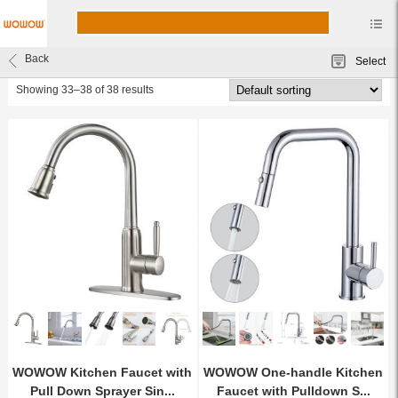
Kitchen Faucets
Back
Select
wowow faucet
Showing 33–38 of 38 results
WOWOW Kitchen Faucet with
WOWOW One-handle Kitchen
Pull Down Sprayer Sin...
Faucet with Pulldown S...