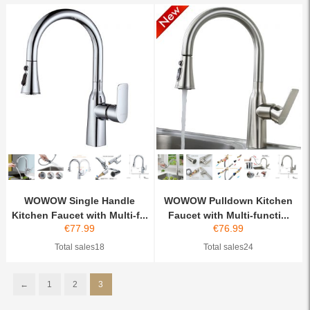
WOWOW Single Handle
WOWOW Pulldown Kitchen
Kitchen Faucet with Multi-f...
Faucet with Multi-functi...
€
77.99
€
76.99
Total sales18
Total sales24
←
1
2
3