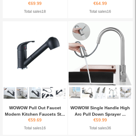
€
69.99
€
64.99
Total sales18
Total sales16
WOWOW Pull Out Faucet
WOWOW Single Handle High
Modern Kitchen Faucets St...
Arc Pull Down Sprayer ...
€
59.69
€
59.99
Total sales16
Total sales36