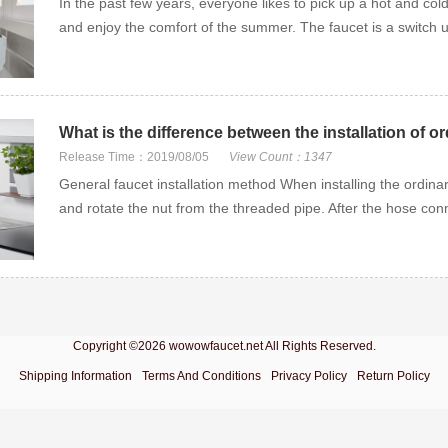
In the past few years, everyone likes to pick up a hot and cold
and enjoy the comfort of the summer. The faucet is a switch us
What is the difference between the installation of o
Release Time：2019/08/05
View Count：1347
General faucet installation method When installing the ordinary
and rotate the nut from the threaded pipe. After the hose conn
Copyright ©2026 wowowfaucet.net All Rights Reserved.
Shipping Information
Terms And Conditions
Privacy Policy
Return Policy