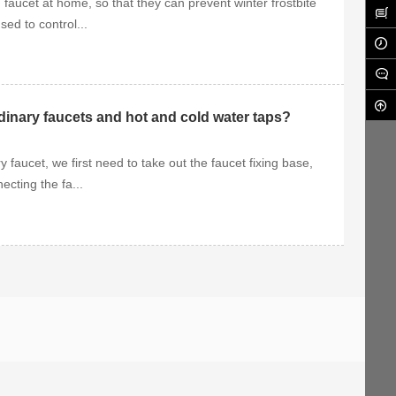
 faucet at home, so that they can prevent winter frostbite
ed to control...
rdinary faucets and hot and cold water taps?
 faucet, we first need to take out the faucet fixing base,
ecting the fa...