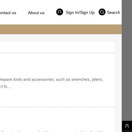
Sign In/Sign Up
Search
ontact us
About us
, prepare tools and accessories, such as wrenches, pliers,
t fo...