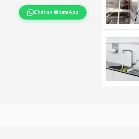
Chat on WhatsApp