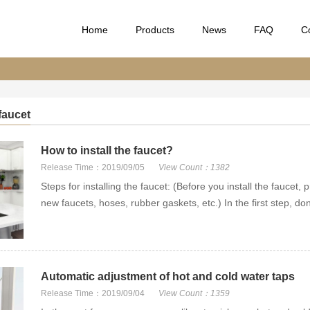
Home
Products
News
FAQ
C
 faucet
How to install the faucet?
Release Time：2019/09/05
View Count：1382
Steps for installing the faucet: (Before you install the faucet
new faucets, hoses, rubber gaskets, etc.) In the first step, don’
Automatic adjustment of hot and cold water taps
Release Time：2019/09/04
View Count：1359