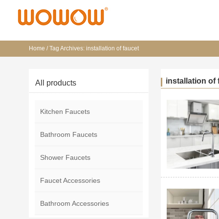
Home
/
Tag Archives: installation of faucet
installation of
All products
Kitchen Faucets
Bathroom Faucets
Shower Faucets
Faucet Accessories
Bathroom Accessories