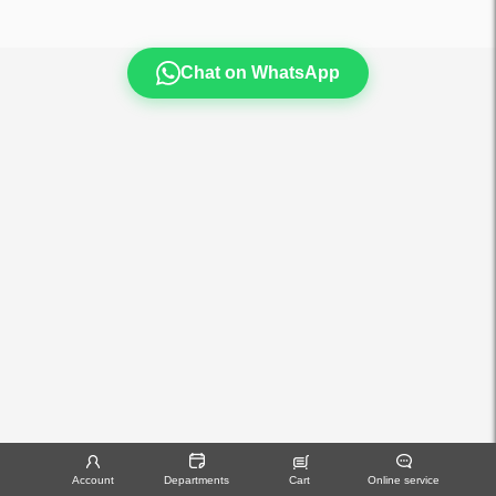
Chat on WhatsApp
Account
Departments
Cart
Online service