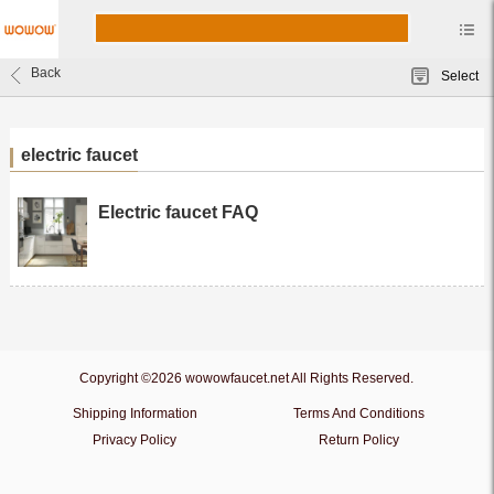
Back
Select
electric faucet
Electric faucet FAQ
Copyright ©2026 wowowfaucet.net All Rights Reserved.
Shipping Information
Terms And Conditions
Privacy Policy
Return Policy