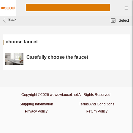
Back
Select
choose faucet
Carefully choose the faucet
Copyright ©2026 wowowfaucet.net All Rights Reserved.
Shipping Information
Terms And Conditions
Privacy Policy
Return Policy