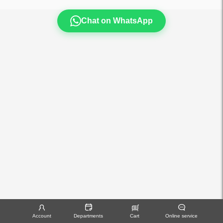
Chat on WhatsApp
Account
Departments
Cart
Online service