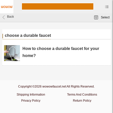
Back
Select
choose a durable faucet
How to choose a durable faucet for your
home?
Copyright ©2026 wowowfaucet.net All Rights Reserved.
Shipping Information
Terms And Conditions
Privacy Policy
Return Policy