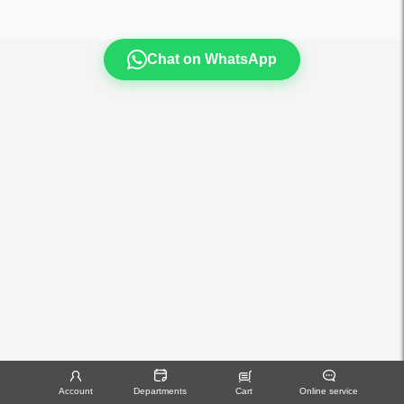
Chat on WhatsApp
Account
Departments
Cart
Online service