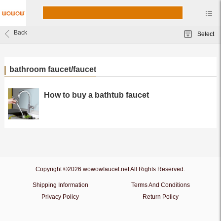
Back
Select
bathroom faucet/faucet
How to buy a bathtub faucet
Copyright ©2026 wowowfaucet.net All Rights Reserved.
Shipping Information
Terms And Conditions
Privacy Policy
Return Policy