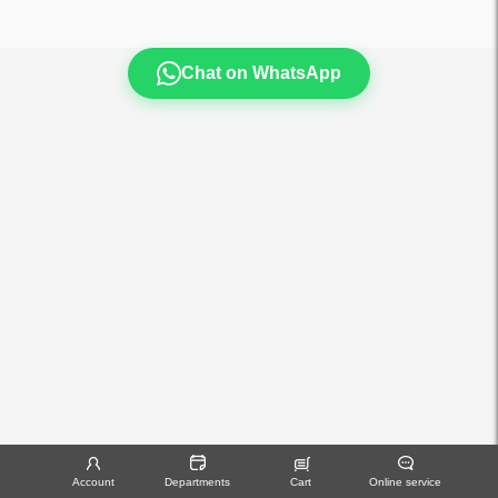
Chat on WhatsApp
Account
Departments
Cart
Online service