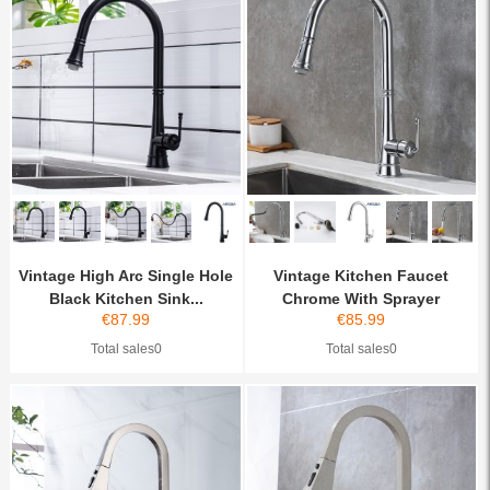
Vintage High Arc Single Hole
Vintage Kitchen Faucet
Black Kitchen Sink...
Chrome With Sprayer
€
87.99
€
85.99
Total sales0
Total sales0