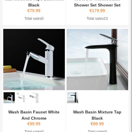
Black
Shower Set Shower Set
€
79.99
€
179.99
Rainfa...
Total sales0
Total sales23
Wash Basin Faucet White
Wash Basin Mixture Tap
And Chrome
Black
€
99.99
€
89.99
Total sales0
Total sales0