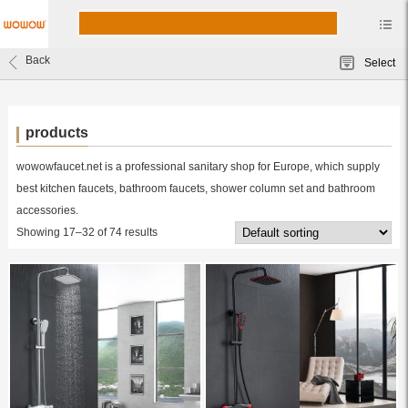
Back
Select
products
wowowfaucet.net is a professional sanitary shop for Europe, which supply
best kitchen faucets, bathroom faucets, shower column set and bathroom
accessories.
Showing 17–32 of 74 results