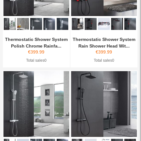
Thermostatic Shower System
Thermostatic Shower System
Polish Chrome Rainfa...
Rain Shower Head Wit...
€
399.99
€
399.99
Total sales0
Total sales0