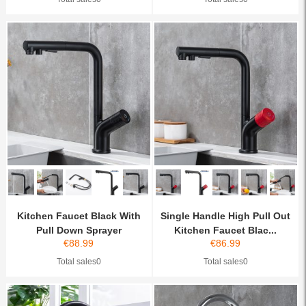
Kitchen Faucet Black With
Single Handle High Pull Out
Pull Down Sprayer
Kitchen Faucet Blac...
€
88.99
€
86.99
Total sales0
Total sales0