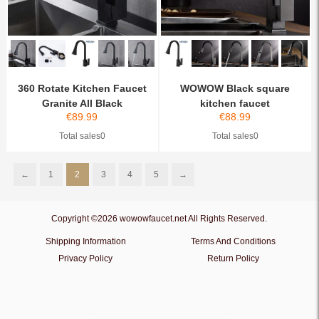
360 Rotate Kitchen Faucet
WOWOW Black square
Granite All Black
kitchen faucet
€
89.99
€
88.99
Total sales0
Total sales0
←
1
2
3
4
5
→
Copyright ©2026 wowowfaucet.net All Rights Reserved.
Shipping Information
Terms And Conditions
Privacy Policy
Return Policy