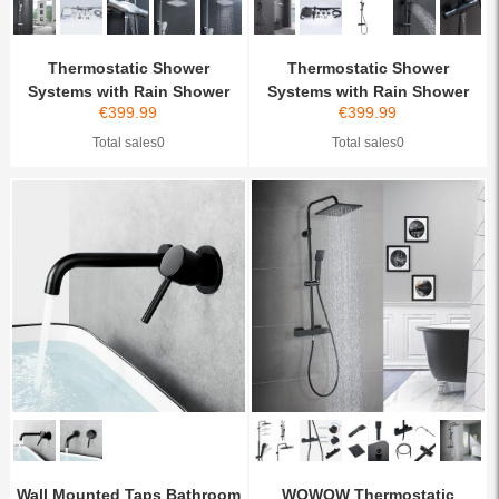
Thermostatic Shower
Thermostatic Shower
Systems with Rain Shower
Systems with Rain Shower
€
399.99
€
399.99
an...
an...
Total sales0
Total sales0
Wall Mounted Taps Bathroom
WOWOW Thermostatic