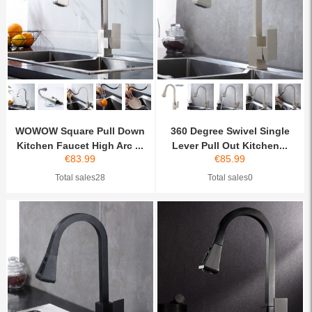
WOWOW Square Pull Down
360 Degree Swivel Single
Kitchen Faucet High Arc ...
Lever Pull Out Kitchen...
€
83.99
€
85.99
Total sales28
Total sales0