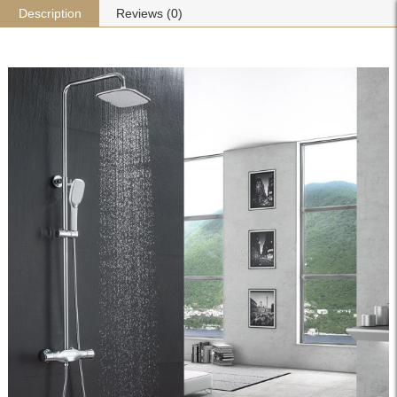
Description
Reviews (0)