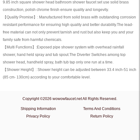
9.85 inch square shower head bathroom shower faucet set use solid brass
quantity
construction, polish chrome finish ensure quality and longevity.
【Quality Promise】: Manufactured from solid brass with outstanding corrosion
resistant performance for ensuring high quality and better durability.The lead-
free material can not only prevent tarnish and rust but also keep you and your
family safe from harmful chemicals.
【Multi Functions】:Exposed pipe shower system with overhead rainfall
shower, hand held spray and tub spout.The Diverter Switches among top
shower head, handheld spray, bath tub tap only one run at a time.
【Shower Height】: Shower height can be adjusted between 33.4 inch-51 inch
(85 cm- 130cm) according to your comfortable level.
Copyright ©2026 wowowfaucet.net All Rights Reserved.
Shipping Information
Terms And Conditions
Privacy Policy
Return Policy