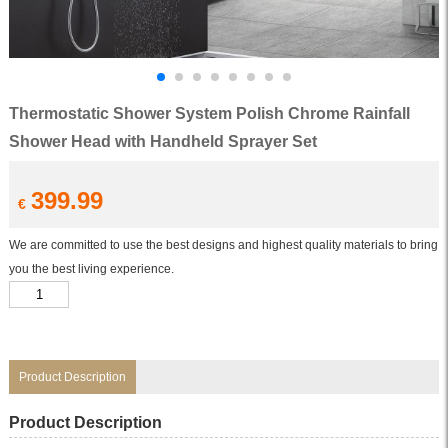
Thermostatic Shower System Polish Chrome Rainfall
Shower Head with Handheld Sprayer Set
399.99
€
We are committed to use the best designs and highest quality materials to bring
you the best living experience.
Thermostatic
Shower
System
Polish
Chrome
Rainfall
Shower
Product Description
Head
with
Handheld
Product Description
Sprayer
Set