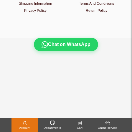
Shipping Information
Terms And Conditions
Privacy Policy
Return Policy
Chat on WhatsApp
Account
Departments
Cart
Online service