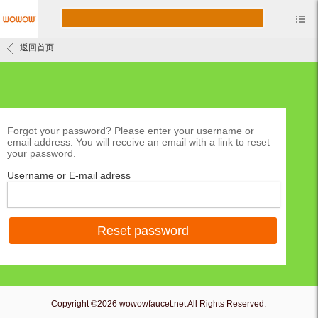
返回首页
Forgot your password? Please enter your username or
email address. You will receive an email with a link to reset
your password.
Username or E-mail adress
Reset password
Copyright ©2026 wowowfaucet.net All Rights Reserved.