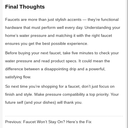
Final Thoughts
Faucets are more than just stylish accents — they’re functional
hardware that must perform well every day. Understanding your
home’s water pressure and matching it with the right faucet
ensures you get the best possible experience.
Before buying your next faucet, take five minutes to check your
water pressure and read product specs. It could mean the
difference between a disappointing drip and a powerful,
satisfying flow.
So next time you’re shopping for a faucet, don’t just focus on
finish and style. Make pressure compatibility a top priority. Your
future self (and your dishes) will thank you.
Previous:
Faucet Won’t Stay On? Here’s the Fix