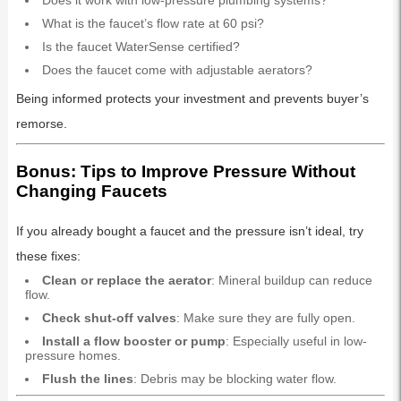
Does it work with low-pressure plumbing systems?
What is the faucet’s flow rate at 60 psi?
Is the faucet WaterSense certified?
Does the faucet come with adjustable aerators?
Being informed protects your investment and prevents buyer’s
remorse.
Bonus: Tips to Improve Pressure Without
Changing Faucets
If you already bought a faucet and the pressure isn’t ideal, try
these fixes:
Clean or replace the aerator
: Mineral buildup can reduce
flow.
Check shut-off valves
: Make sure they are fully open.
Install a flow booster or pump
: Especially useful in low-
pressure homes.
Flush the lines
: Debris may be blocking water flow.