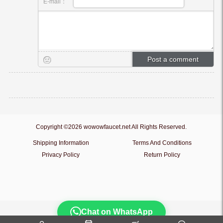
E-mail：
Copyright ©2026 wowowfaucet.net All Rights Reserved.
Shipping Information
Terms And Conditions
Privacy Policy
Return Policy
Chat on WhatsApp