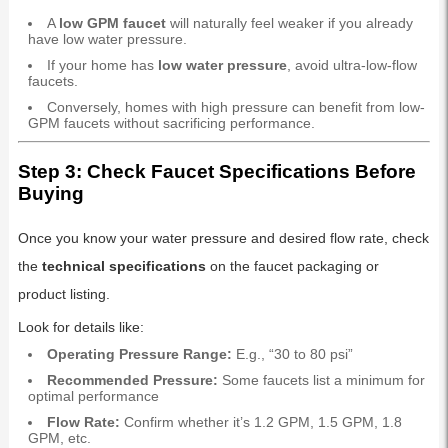
A
low GPM faucet
will naturally feel weaker if you already
have low water pressure.
If your home has
low water pressure
, avoid ultra-low-flow
faucets.
Conversely, homes with high pressure can benefit from low-
GPM faucets without sacrificing performance.
Step 3: Check Faucet Specifications Before
Buying
Once you know your water pressure and desired flow rate, check
the
technical specifications
on the faucet packaging or
product listing.
Look for details like:
Operating Pressure Range:
E.g., “30 to 80 psi”
Recommended Pressure:
Some faucets list a minimum for
optimal performance
Flow Rate:
Confirm whether it’s 1.2 GPM, 1.5 GPM, 1.8
GPM, etc.