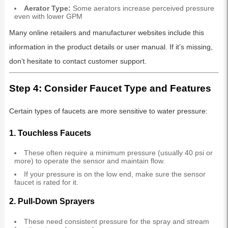
Aerator Type:
Some aerators increase perceived pressure
even with lower GPM
Many online retailers and manufacturer websites include this
information in the product details or user manual. If it’s missing,
don’t hesitate to contact customer support.
Step 4: Consider Faucet Type and Features
Certain types of faucets are more sensitive to water pressure:
1.
Touchless Faucets
These often require a minimum pressure (usually 40 psi or
more) to operate the sensor and maintain flow.
If your pressure is on the low end, make sure the sensor
faucet is rated for it.
2.
Pull-Down Sprayers
These need consistent pressure for the spray and stream