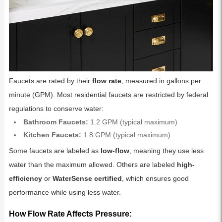
Faucets are rated by their
flow rate
, measured in gallons per
minute (GPM). Most residential faucets are restricted by federal
regulations to conserve water:
Bathroom Faucets:
1.2 GPM (typical maximum)
Kitchen Faucets:
1.8 GPM (typical maximum)
Some faucets are labeled as
low-flow
, meaning they use less
water than the maximum allowed. Others are labeled
high-
efficiency
or
WaterSense certified
, which ensures good
performance while using less water.
How Flow Rate Affects Pressure: