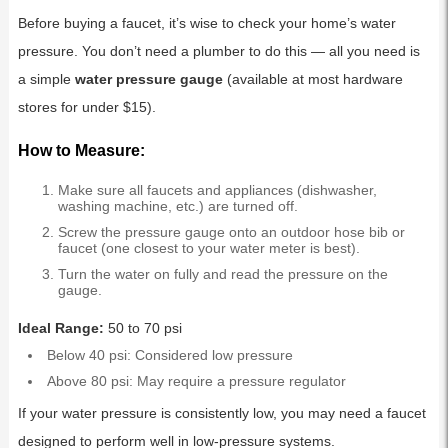
Before buying a faucet, it’s wise to check your home’s water
pressure. You don’t need a plumber to do this — all you need is
a simple
water pressure gauge
(available at most hardware
stores for under $15).
How to Measure:
Make sure all faucets and appliances (dishwasher,
washing machine, etc.) are turned off.
Screw the pressure gauge onto an outdoor hose bib or
faucet (one closest to your water meter is best).
Turn the water on fully and read the pressure on the
gauge.
Ideal Range:
50 to 70 psi
Below 40 psi: Considered low pressure
Above 80 psi: May require a pressure regulator
If your water pressure is consistently low, you may need a faucet
designed to perform well in low-pressure systems.