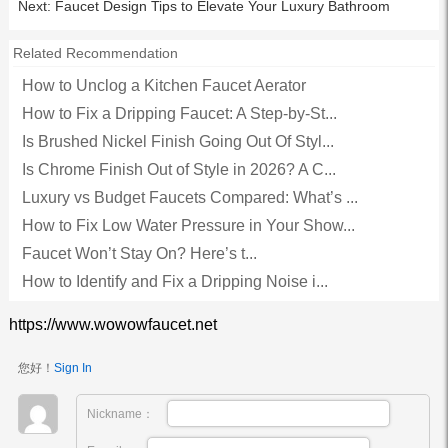
Next:
Faucet Design Tips to Elevate Your Luxury Bathroom
Related Recommendation
How to Unclog a Kitchen Faucet Aerator
How to Fix a Dripping Faucet: A Step-by-St...
Is Brushed Nickel Finish Going Out Of Styl...
Is Chrome Finish Out of Style in 2026? A C...
Luxury vs Budget Faucets Compared: What’s ...
How to Fix Low Water Pressure in Your Show...
Faucet Won’t Stay On? Here’s t...
How to Identify and Fix a Dripping Noise i...
https://www.wowowfaucet.net
您好！
Sign In
Nickname：