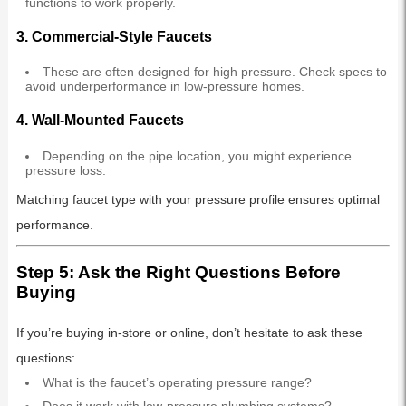
functions to work properly.
3.
Commercial-Style Faucets
These are often designed for high pressure. Check specs to
avoid underperformance in low-pressure homes.
4.
Wall-Mounted Faucets
Depending on the pipe location, you might experience
pressure loss.
Matching faucet type with your pressure profile ensures optimal
performance.
Step 5: Ask the Right Questions Before
Buying
If you’re buying in-store or online, don’t hesitate to ask these
questions:
What is the faucet’s operating pressure range?