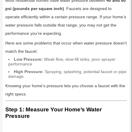
Most residential homes have water pressure between
40 and 80
psi (pounds per square inch)
. Faucets are designed to
operate efficiently within a certain pressure range. If your home’s
water pressure falls outside that range, you may not get the
performance you’re expecting.
Here are some problems that occur when water pressure doesn’t
match the faucet:
Low Pressure:
Weak flow, slow-fill sinks, poor sprayer
performance
High Pressure:
Spraying, splashing, potential faucet or pipe
damage
Knowing your home’s pressure lets you choose a faucet with the
right specs.
Step 1: Measure Your Home’s Water
Pressure