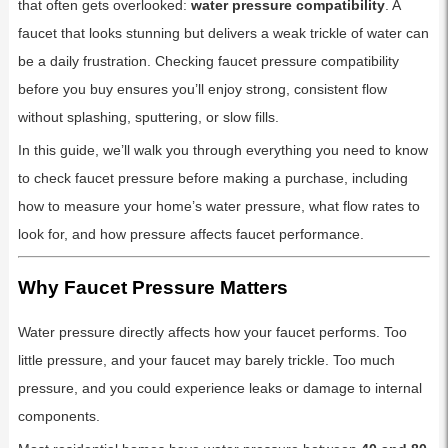
that often gets overlooked:
water pressure compatibility
. A
faucet that looks stunning but delivers a weak trickle of water can
be a daily frustration. Checking faucet pressure compatibility
before you buy ensures you’ll enjoy strong, consistent flow
without splashing, sputtering, or slow fills.
In this guide, we’ll walk you through everything you need to know
to check faucet pressure before making a purchase, including
how to measure your home’s water pressure, what flow rates to
look for, and how pressure affects faucet performance.
Why Faucet Pressure Matters
Water pressure directly affects how your faucet performs. Too
little pressure, and your faucet may barely trickle. Too much
pressure, and you could experience leaks or damage to internal
components.