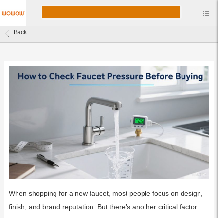
Back
When shopping for a new faucet, most people focus on design,
finish, and brand reputation. But there’s another critical factor