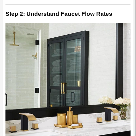
Step 2: Understand Faucet Flow Rates