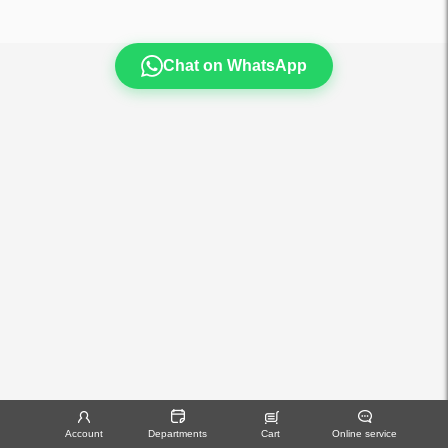
Chat on WhatsApp
Account
Departments
Cart
Online service