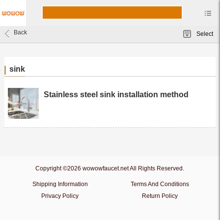
Back
Select
sink
Stainless steel sink installation method
Copyright ©2026 wowowfaucet.net All Rights Reserved.
Shipping Information
Terms And Conditions
Privacy Policy
Return Policy