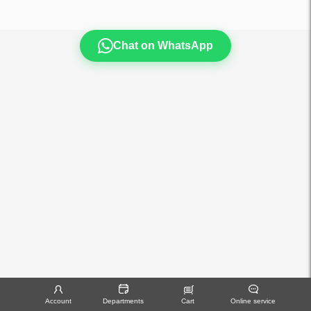
Chat on WhatsApp
Account
Departments
Cart
Online service