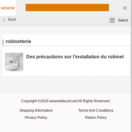
Back
Select
robinetterie
Des précautions sur l’installation du robinet
Copyright ©2026 wowowfaucet.net All Rights Reserved.
Shipping Information
Terms And Conditions
Privacy Policy
Return Policy