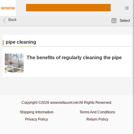
Back
Select
pipe cleaning
The benefits of regularly cleaning the pipe
Copyright ©2026 wowowfaucet.net All Rights Reserved.
Shipping Information
Terms And Conditions
Privacy Policy
Return Policy