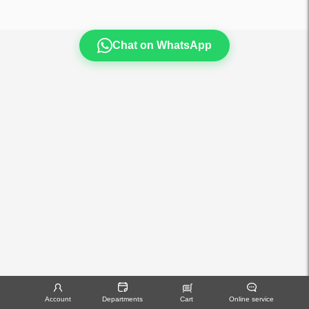
Chat on WhatsApp
Account
Departments
Cart
Online service