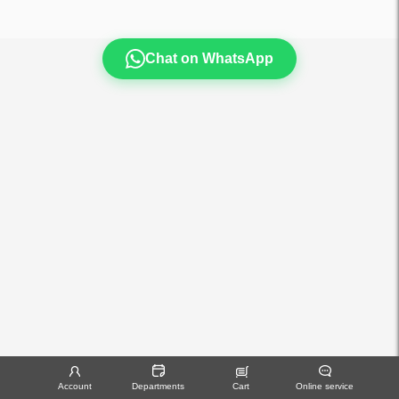
Chat on WhatsApp
Account
Departments
Cart
Online service