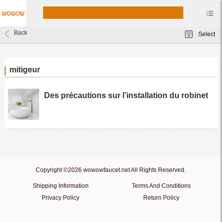
Back
Select
mitigeur
Des précautions sur l’installation du robinet
Copyright ©2026 wowowfaucet.net All Rights Reserved.
Shipping Information
Terms And Conditions
Privacy Policy
Return Policy