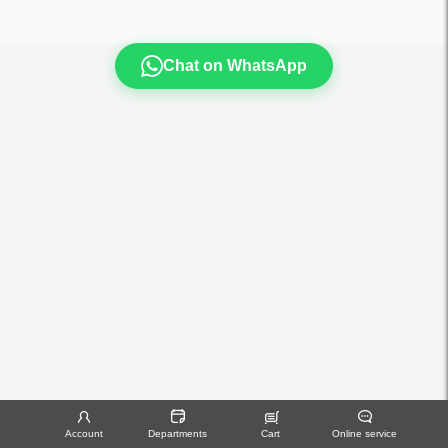
Chat on WhatsApp
Account
Departments
Cart
Online service