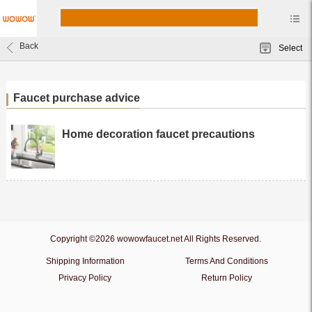
Back
Select
Faucet purchase advice
Home decoration faucet precautions
Copyright ©2026 wowowfaucet.net All Rights Reserved.
Shipping Information
Terms And Conditions
Privacy Policy
Return Policy