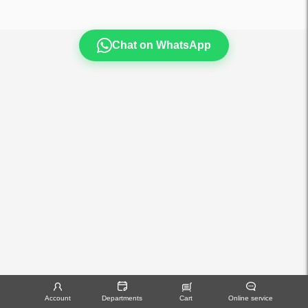
Chat on WhatsApp
Account
Departments
Cart
Online service