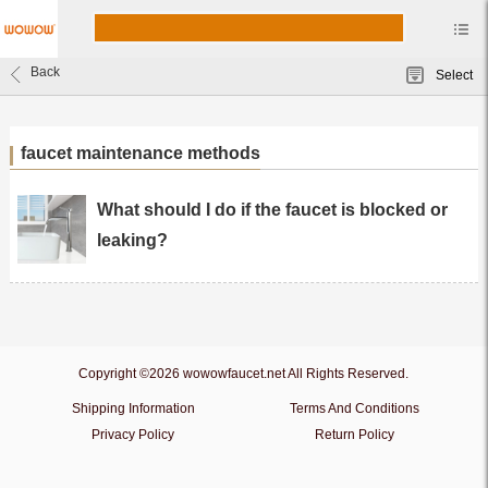
Back
Select
faucet maintenance methods
What should I do if the faucet is blocked or
leaking?
Copyright ©2026 wowowfaucet.net All Rights Reserved.
Shipping Information
Terms And Conditions
Privacy Policy
Return Policy