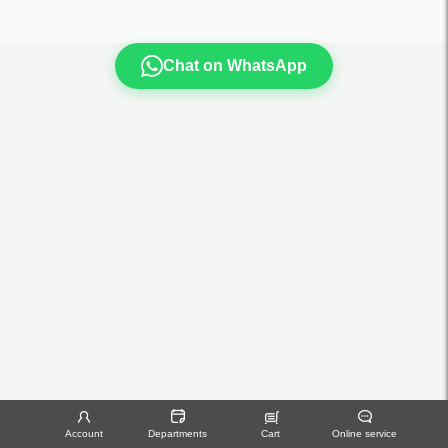
Chat on WhatsApp
Account
Departments
Cart
Online service