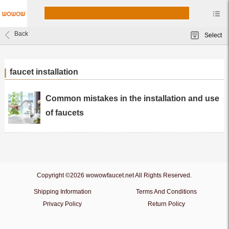
Back
Select
faucet installation
Common mistakes in the installation and use
of faucets
Copyright ©2026 wowowfaucet.net All Rights Reserved.
Shipping Information
Terms And Conditions
Privacy Policy
Return Policy