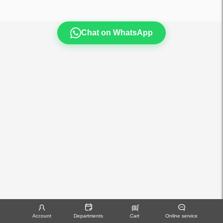
Chat on WhatsApp
Account
Departments
Cart
Online service