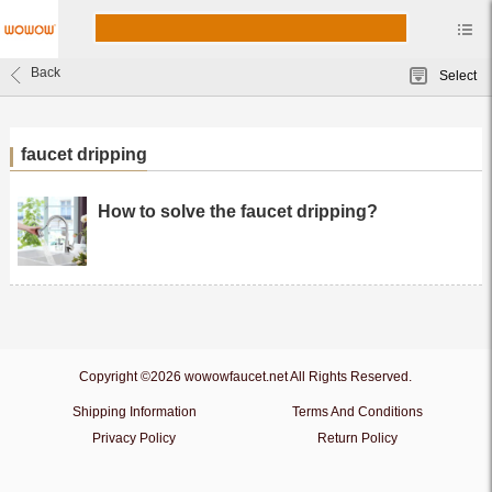
Back
Select
faucet dripping
How to solve the faucet dripping?
Copyright ©2026 wowowfaucet.net All Rights Reserved.
Shipping Information
Terms And Conditions
Privacy Policy
Return Policy