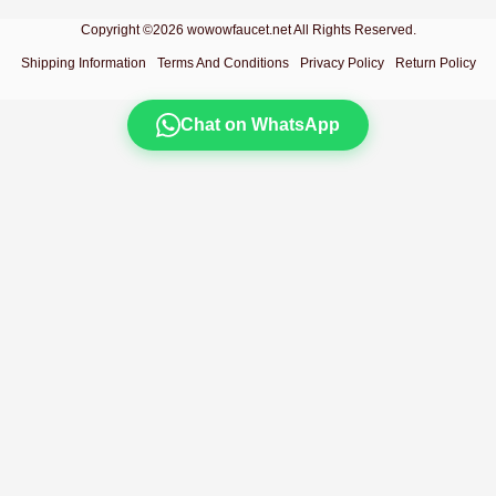
Copyright ©2026 wowowfaucet.net All Rights Reserved.
Shipping Information
Terms And Conditions
Privacy Policy
Return Policy
Chat on WhatsApp