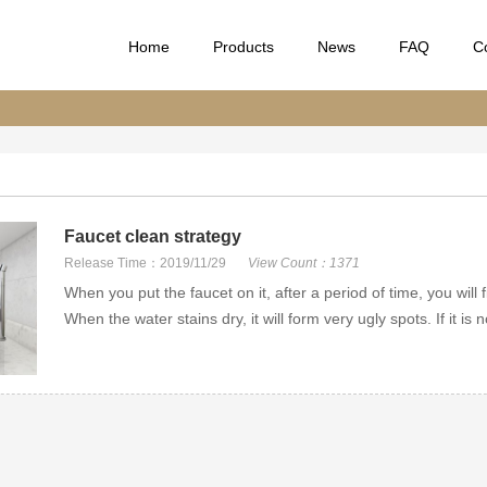
Home
Products
News
FAQ
C
Faucet clean strategy
Release Time：2019/11/29
View Count：1371
When you put the faucet on it, after a period of time, you will f
When the water stains dry, it will form very ugly spots. If it is no