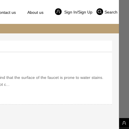
Sign In/Sign Up
Search
ontact us
About us
ind that the surface of the faucet is prone to water stains.
t c...