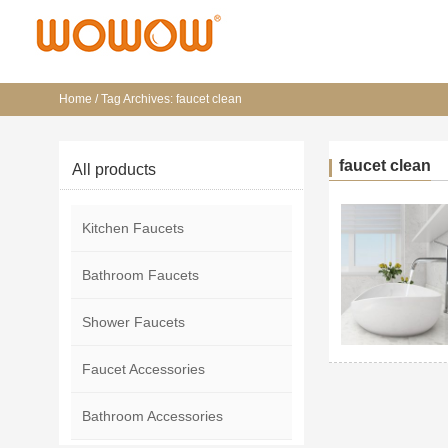
Home
/
Tag Archives: faucet clean
faucet clean
All products
Kitchen Faucets
Bathroom Faucets
Shower Faucets
Faucet Accessories
Bathroom Accessories