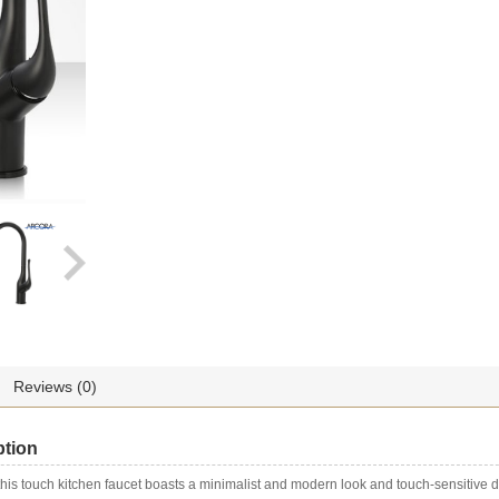
Single
Handle
quantity
Reviews (0)
ption
 this touch kitchen faucet boasts a minimalist and modern look and touch-sensitive 