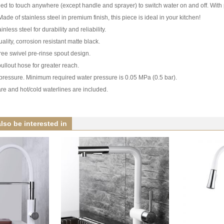
d to touch anywhere (except handle and sprayer) to switch water on and off. With p
Made of stainless steel in premium finish, this piece is ideal in your kitchen!
nless steel for durability and reliability.
ality, corrosion resistant matte black.
ee swivel pre-rinse spout design.
ullout hose for greater reach.
w pressure. Minimum required water pressure is 0.05 MPa (0.5 bar).
re and hot/cold waterlines are included.
lso be interested in