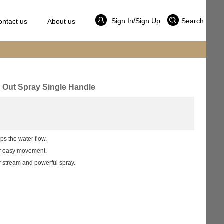
Sign In/Sign Up
Search
ontact us
About us
l Out Spray Single Handle
ps the water flow.
er easy movement.
r stream and powerful spray.