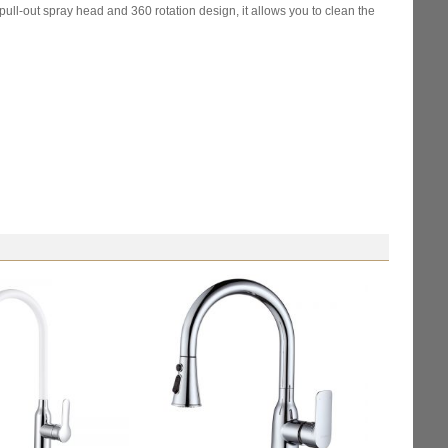
ull-out spray head and 360 rotation design, it allows you to clean the