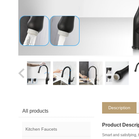
Description
All products
Product Descri
Kitchen Faucets
Smart and satisfying,