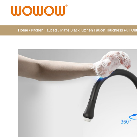
Home
/
Kitchen Faucets
/ Matte Black Kitchen Faucet Touchless Pull Ou