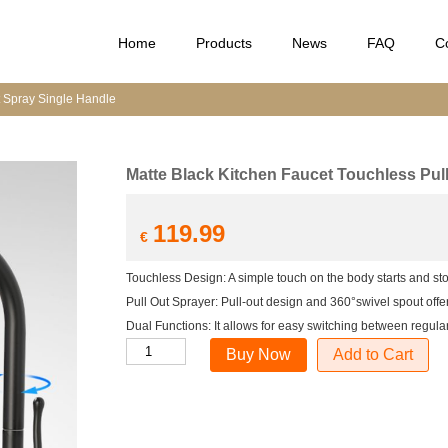
Home
Products
News
FAQ
C
t Spray Single Handle
Matte Black Kitchen Faucet Touchless Pul
119.99
€
Touchless Design: A simple touch on the body starts and sto
Pull Out Sprayer: Pull-out design and 360°swivel spout off
Dual Functions: It allows for easy switching between regula
Matte
Add to Cart
Black
Kitchen
Faucet
Touchless
Pull
Out
Spray