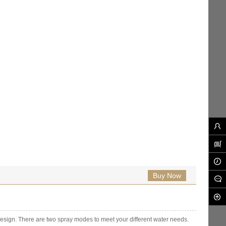
Buy Now
design. There are two spray modes to meet your different water needs.