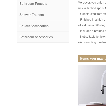
Moreover, you only nee
Bathroom Faucets
sink with blind spots. 
– Constructed from stai
Shower Faucets
– Finished in a high qu
– Features a 360-degr
Faucet Accessories
– Includes a braided p
Bathroom Accessories
– Not suitable for lo
– All mounting hardwa
Items you may a