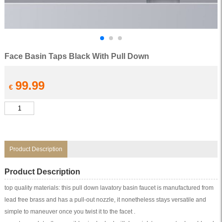
Face Basin Taps Black With Pull Down
99.99
€
Face
Basin
Taps
Black
With
Pull
Down
Product Description
quantity
Product Description
top quality materials: this pull down lavatory basin faucet is manufactured from
lead free brass and has a pull-out nozzle, it nonetheless stays versatile and
simple to maneuver once you twist it to the facet .