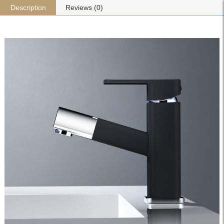
Description
Reviews (0)