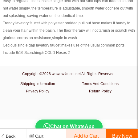
easy to regulate: the sensible single deal with bar sink taps can trade cold and
hot water simply, the temperature is adjustable, smooth water got here out with
out splashing, saving water on the identical time.
Trendy lavatory faucet with polyester braided pull out hose makes it handy to
clean your hair within the basin. The floor therapy will not tarnish or scratch with
glorious corrosion resistance,simple to wash.
Gecious single gap lavatory faucet makes use of the usual common ports.
Include 9/16 Scorching& COLD Hoses 2
Copyright ©2026 wowowfaucet.net All Rights Reserved.
Shipping Information
Terms And Conditions
Privacy Policy
Return Policy
Chat on WhatsApp
Add to Cart
Back
Cart